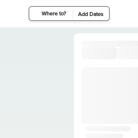
Where to?
Add Dates