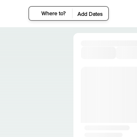
Where to?
Add Dates