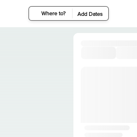
Where to?
Add Dates