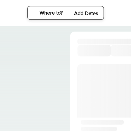
Where to?
Add Dates