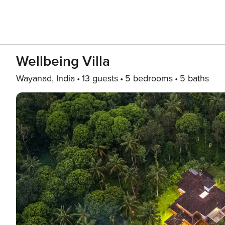
Wellbeing Villa
Wayanad, India
13 guests
5 bedrooms
5 baths