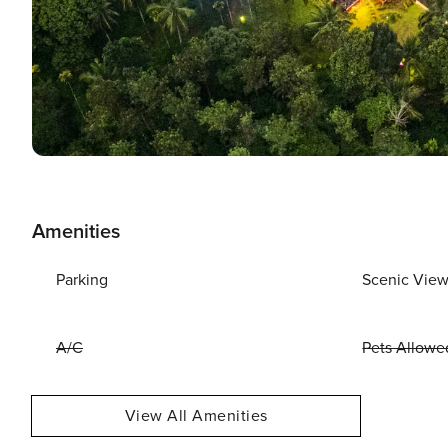
Amenities
Parking
Scenic Vie
A/C
Pets Allowe
View All Amenities