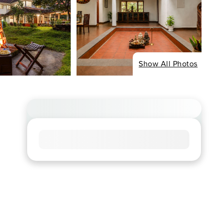
Show All Photos