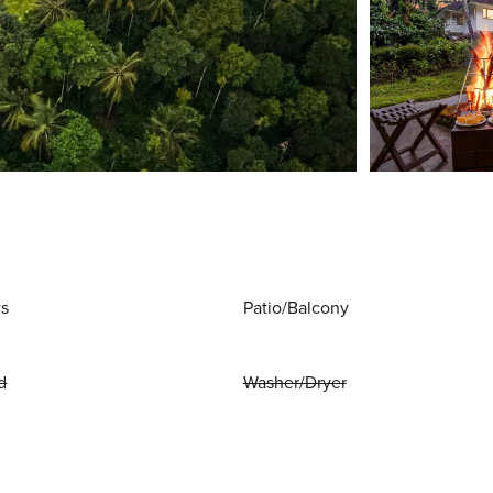
ws
Patio/Balcony
d
Washer/Dryer