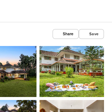
Share
Save