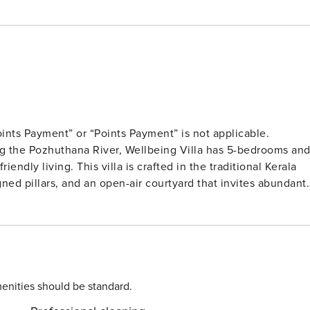
ints Payment” or “Points Payment” is not applicable.
ing the Pozhuthana River, Wellbeing Villa has 5-bedrooms an
endly living. This villa is crafted in the traditional Kerala
igned pillars, and an open-air courtyard that invites abundant
wo levels, connected through a grand staircase with delicatel
 offer a private balcony, where you can wake up to
h the environment is a priority at this eco-conscious
es rain-water harvesting. There’s a well-maintained lawn
 Relax on the verandah which has an inviting seating space
enities should be standard.
promises a relaxing escape, where nature and modern comfort