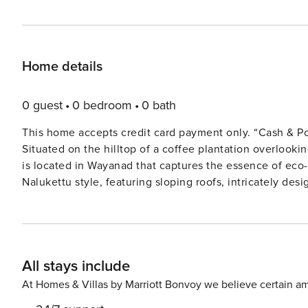
Home details
0 guest
0 bedroom
0 bath
This home accepts credit card payment only. “Cash & Po
Situated on the hilltop of a coffee plantation overlook
is located in Wayanad that captures the essence of eco-fri
Nalukettu style, featuring sloping roofs, intricately des
natural light into every corner. The villa spans across t
sculpted balustrades. The three rooms on the first floor
breathtaking sunrises and misty views. For a touch of wellness, the villa’s Ayurvedic spa offers rejuvenating
massages that are set in a peaceful ambience. Being wit
All stays include
property, thus it is powered through solar power and us
featuring hammocks, where nature thrives at its finest.
At Homes & Villas by Marriott Bonvoy we believe certain am
for 12 people, open on all four sides. Wellbeing Villa 