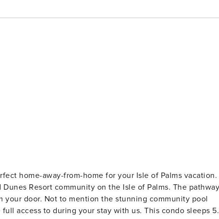
rfect home-away-from-home for your Isle of Palms vacation.
ld Dunes Resort community on the Isle of Palms. The pathwa
rom your door. Not to mention the stunning community pool
full access to during your stay with us. This condo sleeps 5