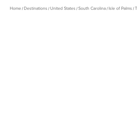
Home
Destinations
United States
South Carolina
Isle of Palms