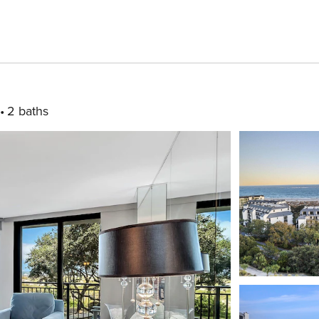
2 baths