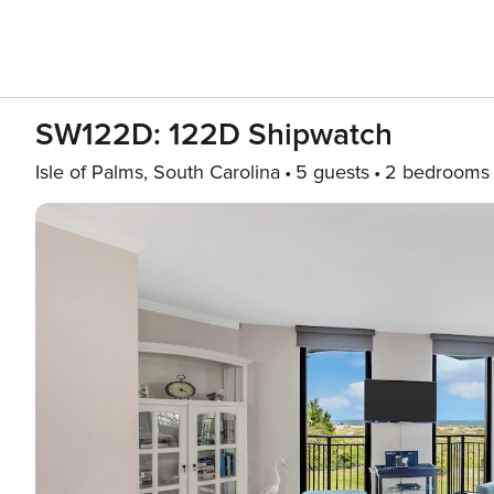
SW122D: 122D Shipwatch
Isle of Palms, South Carolina
5 guests
2 bedrooms