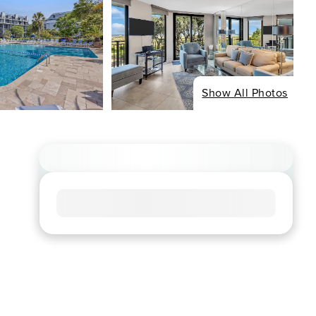
Show All Photos