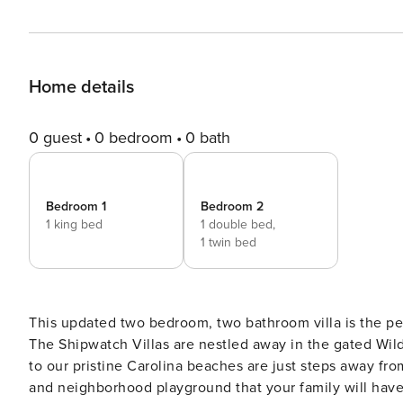
Home details
0 guest
0 bedroom
0 bath
Bedroom 1
Bedroom 2
1 king bed
1 double bed,
1 twin bed
This updated two bedroom, two bathroom villa is the pe
The Shipwatch Villas are nestled away in the gated Wi
to our pristine Carolina beaches are just steps away f
and neighborhood playground that your family will have 