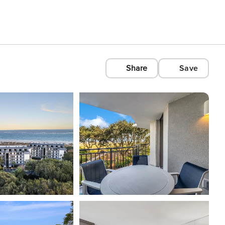
Share
Save