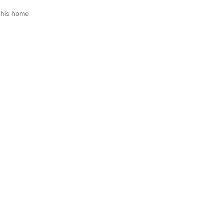
This home