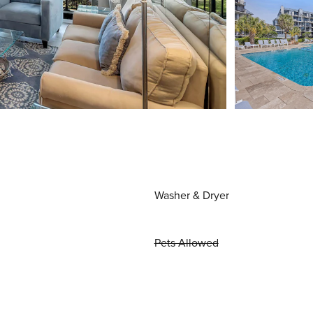
Washer & Dryer
Pets Allowed