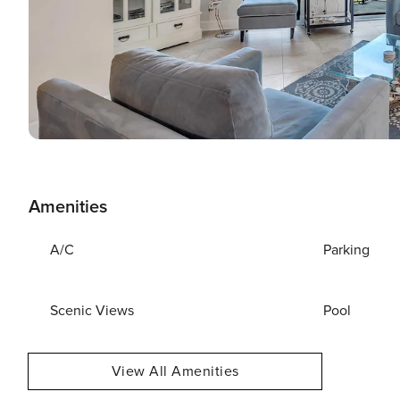
Amenities
A/C
Parking
Scenic Views
Pool
View All Amenities