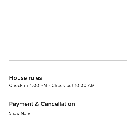
South. From the cobblestone streets and antebellum ho
scene, Charleston adds a dose of culture and history to any Isle of Palms v
range from luxurious oceanfront resorts to cozy vacation
preference and budget. Whether it's a family trip, a roma
relaxation, recreation, and Southern hospitality that ma
House rules
Check-in 4:00 PM • Check-out 10:00 AM
Payment & Cancellation
Show More