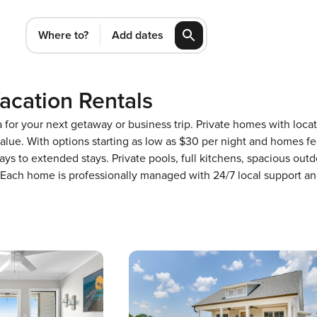
Where to?
Add dates
acation Rentals
a for your next getaway or business trip. Private homes with loca
 value. With options starting as low as $30 per night and homes 
ways to extended stays. Private pools, full kitchens, spacious out
t. Each home is professionally managed with 24/7 local support 