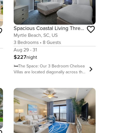
Spacious Coastal Living Three Bdrm Condo 2nd Flr
Myrtle Beach, SC, US
3
Bedrooms
•
8
Guests
Aug 29 - 31
$227
night
🛏️The Space: Our 3 Bedroom Chelsea
Villas are located diagonally across the
street from the main resort. These
units include two full bathrooms, a
kitchen including a dishwasher, basic
dishware and cookware, a stackable
washer/dryer, a dining/living room with
sleeper sofa, a balcony facing the
Chelsea House courtyard in the back
of the building and a balcony in the
front of the unit facing the street.
(Balcony views vary depending on