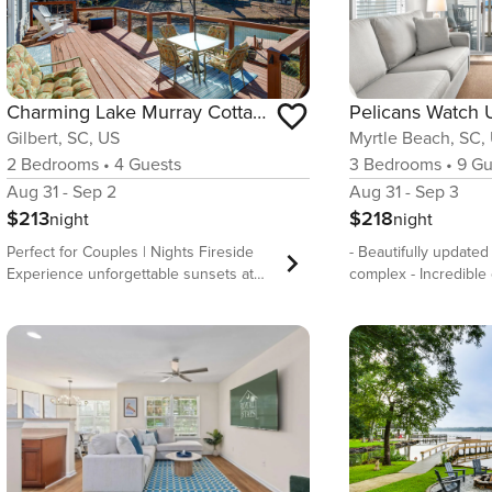
Charming Lake Murray Cottage: ‘Breezy’s Blyss’
Gilbert, SC, US
Myrtle Beach, SC,
2
Bedrooms
•
4
Guests
3
Bedrooms
•
9
Gu
Aug 31 - Sep 2
Aug 31 - Sep 3
$213
$218
night
night
Perfect for Couples | Nights Fireside
- Beautifully updated
Experience unforgettable sunsets at
complex - Incredible
Breezy’s Blyss! This 2-bedroom, 1-bath
Low-rise complex all
cottage in Gilbert features a full-service
parking and avoids c
kitchen, dining area, and comfortable
central location, wal
living space. Unwind on the deck as
restaurants - Very sp
the sun dips below the horizon and
bedrooms/2.5 bathro
enjoy the peaceful waterfront setting.
Experience the ultima
Take advantage of the provided kayaks
in our newly renova
and paddleboard, with a boat landing
oceanfront condo! En
just minutes away. Local dining spots
beach and palm trees