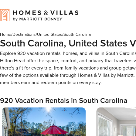
Home
/
Destinations
/
United States
/
South Carolina
South Carolina, United States V
Explore 920 vacation rentals, homes, and villas in South Carolin
Hilton Head offer the space, comfort, and privacy that travelers
there's a fit for every trip, from family vacations and group geta
few of the options available through Homes & Villas by Marriot
members earn and redeem points on every stay.
920 Vacation Rentals in South Carolina