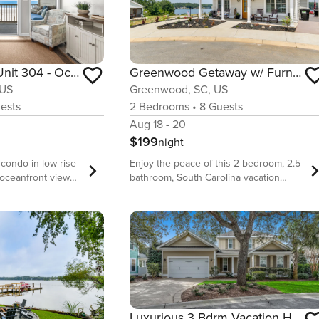
Pelicans Watch Unit 304 - Oceanfront
Greenwood Getaway w/ Furnished Patio & Lake View
 US
Greenwood, SC, US
ests
2
Bedrooms
•
8
Guests
Aug 18 - 20
$199
night
 condo in low-rise
Enjoy the peace of this 2-bedroom, 2.5-
 oceanfront views -
bathroom, South Carolina vacation
ows for easy
rental in Greenwood. With a cozy
rowds - Perfect
fireplace and stunning lake view, this
king distance to
cottage is the perfect retreat for a
acious, 3
relaxing getaway. Enjoy the
oms, ~1250 sq ft
convenience of Smart TVs, surround
te coastal lifestyle
sound in the living room, and a
ted 3 bedroom
spacious patio with outdoor seating.
joy views of the
Visit nearby attractions, like Lake
 from your family
Greenwood State Park, or spend a lazy
Luxurious 3 Bdrm Vacation Home Sleeps 10