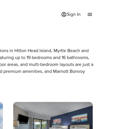
Sign In
tions in Hilton Head Island, Myrtle Beach and
featuring up to 19 bedrooms and 16 bathrooms,
door areas, and multi-bedroom layouts are just a
and premium amenities, and Marriott Bonvoy