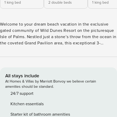
1 king bed
2 double beds
1 king bed
Welcome to your dream beach vacation in the exclusive
gated community of Wild Dunes Resort on the picturesque
Isle of Palms. Nestled just a stone’s throw from the ocean in
the coveted Grand Pavilion area, this exceptional 3-
bedroom, 3-bathroom vacation rental is perfect for your
next coastal getaway. This classic-style Boardwalk home
boasts three spacious bedrooms, each with their own
private bathroom. There is one bedroom with a king bed on
the first floor and two bedrooms, with two doubles and one
All stays include
king, respectively, on the second level, providing ample
At Homes & Villas by Marriott Bonvoy we believe certain
space for up to 8 guests. The main level features hardwood
amenities should be standard.
floors that provide a warm and inviting atmosphere. The
24/7 support
fully equipped kitchen is a chef’s delight, equipped with
Kitchen essentials
modern stainless-steel appliances, granite countertops, and
custom cabinetry. The dining table seats 6 guests with 3
Starter kit of bathroom amenities