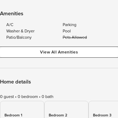
Amenities
A/C
Parking
Washer & Dryer
Pool
Patio/Balcony
Pets Allowed
View All Amenities
Home details
0 guest
0 bedroom
0 bath
Bedroom 1
Bedroom 2
Bedroom 3