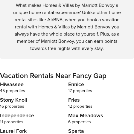
What makes Homes & Villas by Marriott Bonvoy a
unique home rental experience? Unlike other home
rental sites like AirBNB, when you book a vacation
rental with Homes & Villas by Marriott Bonvoy you
always have the whole place to yourself. Plus, as a
member of Marriott Bonvoy, you can earn points
towards free nights with every stay.
Vacation Rentals Near Fancy Gap
Hiwassee
Ennice
45 properties
17 properties
Stony Knoll
Fries
16 properties
12 properties
Independence
Max Meadows
11 properties
6 properties
Laurel Fork
Sparta