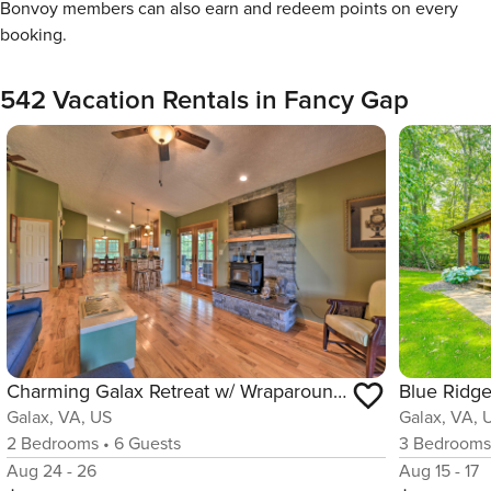
Bonvoy members can also earn and redeem points on every
booking.
542 Vacation Rentals in Fancy Gap
Charming Galax Retreat w/ Wraparound Deck!
Galax, VA, US
Galax, VA, 
2
Bedrooms
•
6
Guests
3
Bedroom
Aug 24 - 26
Aug 15 - 17