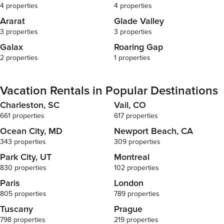
4 properties
4 properties
Ararat
Glade Valley
3 properties
3 properties
Galax
Roaring Gap
2 properties
1 properties
Vacation Rentals in Popular Destinations
Charleston, SC
Vail, CO
661 properties
617 properties
Ocean City, MD
Newport Beach, CA
343 properties
309 properties
Park City, UT
Montreal
830 properties
102 properties
Paris
London
805 properties
789 properties
Tuscany
Prague
798 properties
219 properties