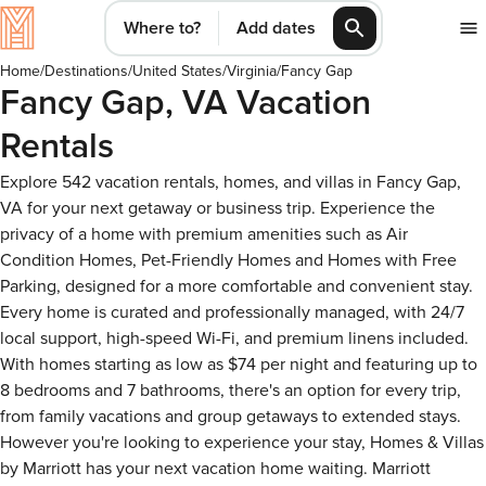
Where to?
Add dates
Home
/
Destinations
/
United States
/
Virginia
/
Fancy Gap
Fancy Gap, VA Vacation
Rentals
Explore 542 vacation rentals, homes, and villas in Fancy Gap,
VA for your next getaway or business trip. Experience the
privacy of a home with premium amenities such as Air
Condition Homes, Pet-Friendly Homes and Homes with Free
Parking, designed for a more comfortable and convenient stay.
Every home is curated and professionally managed, with 24/7
local support, high-speed Wi-Fi, and premium linens included.
With homes starting as low as $74 per night and featuring up to
8 bedrooms and 7 bathrooms, there's an option for every trip,
from family vacations and group getaways to extended stays.
However you're looking to experience your stay, Homes & Villas
by Marriott has your next vacation home waiting. Marriott