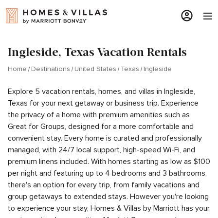
Ingleside, Texas Vacation Rentals
Home
Destinations
United States
Texas
Ingleside
Explore 5 vacation rentals, homes, and villas in Ingleside,
Texas for your next getaway or business trip. Experience
the privacy of a home with premium amenities such as
Great for Groups, designed for a more comfortable and
convenient stay. Every home is curated and professionally
managed, with 24/7 local support, high-speed Wi-Fi, and
premium linens included. With homes starting as low as $100
per night and featuring up to 4 bedrooms and 3 bathrooms,
there's an option for every trip, from family vacations and
group getaways to extended stays. However you're looking
to experience your stay, Homes & Villas by Marriott has your