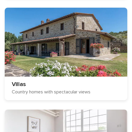
Villas
Country homes with spectacular views