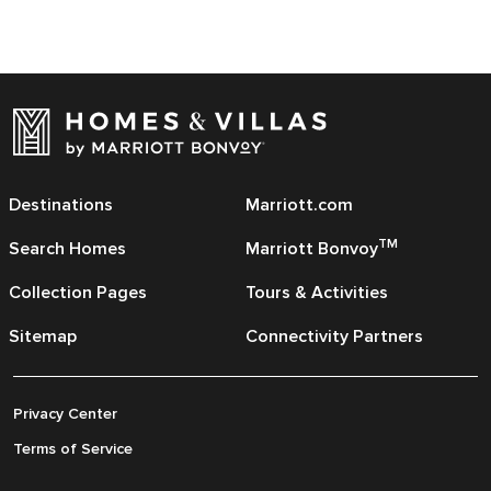
Destinations
Marriott.com
TM
Search Homes
Marriott Bonvoy
Collection Pages
Tours & Activities
Sitemap
Connectivity Partners
Privacy Center
Terms of Service