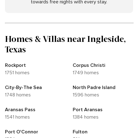
towards free nights with every stay.
Homes & Villas near Ingleside,
Texas
Rockport
Corpus Christi
1751 homes
1749 homes
City-By-The Sea
North Padre Island
1748 homes
1596 homes
Aransas Pass
Port Aransas
1541 homes
1384 homes
Port O'Connor
Fulton