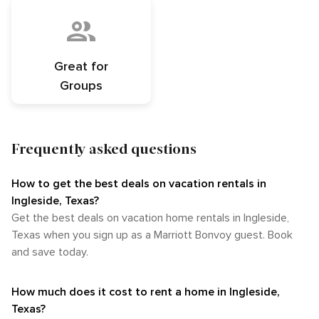
Great for
Groups
Frequently asked questions
How to get the best deals on vacation rentals in
Ingleside, Texas?​
Get the best deals on vacation home rentals in Ingleside,
Texas when you sign up as a Marriott Bonvoy guest. Book
and save today.
How much does it cost to rent a home in Ingleside,
Texas?