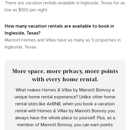
There are vacation rentals available in Ingleside, Texas for as
low as $100 per night.
How many vacation rentals are available to book in
Ingleside, Texas?
Marriott Homes and Villas have as many as 5 properties in
Ingleside, Texas.
More space, more privacy, more points
with every home rental.
What makes Homes & Villas by Marriott Bonvoy a
unique home rental experience? Unlike other home
rental sites like AirBNB, when you book a vacation
rental with Homes & Villas by Marriott Bonvoy you
always have the whole place to yourself. Plus, as a
member of Marriott Bonvoy, you can earn points