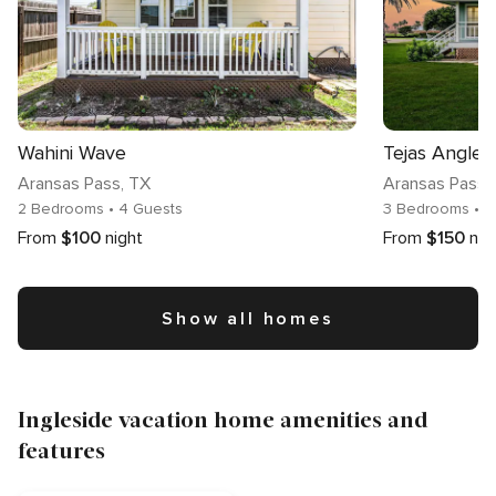
Wahini Wave
Tejas Angler
Aransas Pass
, TX
Aransas Pass
,
2 Bedrooms
• 4 Guests
3 Bedrooms
• 7
From
$100
night
From
$150
nig
Show all homes
Ingleside vacation home amenities and
features