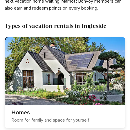
next vacation home waiting. Marriott Bonvoy members can
also earn and redeem points on every booking.
Types of vacation rentals in Ingleside
Homes
Room for family and space for yourself