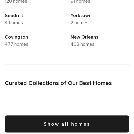
120 homes
91 homes
Seadrift
Yorktown
4 homes
2 homes
Covington
New Orleans
477 homes
403 homes
Curated Collections of Our Best Homes
Show all homes