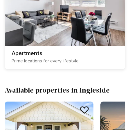
Apartments
Prime locations for every lifestyle
Available properties in Ingleside