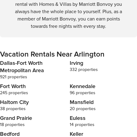
rental with Homes & Villas by Marriott Bonvoy you
always have the whole place to yourself. Plus, as a
member of Marriott Bonvoy, you can earn points
towards free nights with every stay.
Vacation Rentals Near Arlington
Dallas-Fort Worth
Irving
Metropolitan Area
332 properties
921 properties
Fort Worth
Kennedale
245 properties
96 properties
Haltom City
Mansfield
38 properties
20 properties
Grand Prairie
Euless
18 properties
14 properties
Bedford
Keller