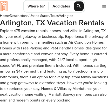
Where to?
Add dates
Home
/
Destinations
/
United States
/
Texas
/
Arlington
Arlington, TX Vacation Rentals
Explore 475 vacation rentals, homes, and villas in Arlington, TX
for your next getaway or business trip. Experience the privacy of
a home with premium amenities such as Air Condition Homes,
Homes with Free Parking and Pet-Friendly Homes, designed for
a more comfortable and convenient stay. Every home is curated
and professionally managed, with 24/7 local support, high-
speed Wi-Fi, and premium linens included. With homes starting
as low as $47 per night and featuring up to 7 bedrooms and 5
bathrooms, there's an option for every trip, from family vacations
and group getaways to extended stays. However you're looking
to experience your stay, Homes & Villas by Marriott has your
next vacation home waiting. Marriott Bonvoy members can also
earn and redeem points on every booking.