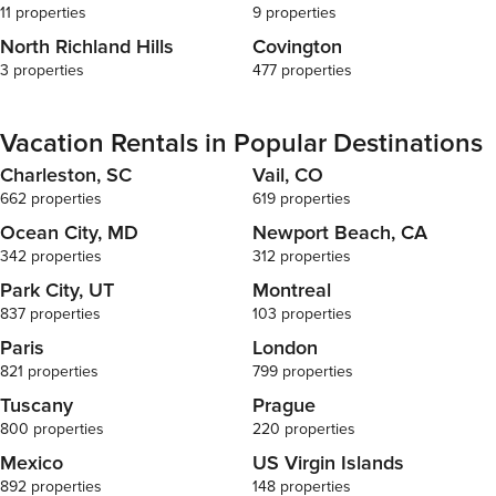
11 properties
9 properties
North Richland Hills
Covington
3 properties
477 properties
Vacation Rentals in Popular Destinations
Charleston, SC
Vail, CO
662 properties
619 properties
Ocean City, MD
Newport Beach, CA
342 properties
312 properties
Park City, UT
Montreal
837 properties
103 properties
Paris
London
821 properties
799 properties
Tuscany
Prague
800 properties
220 properties
Mexico
US Virgin Islands
892 properties
148 properties