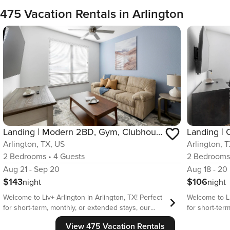
475 Vacation Rentals in Arlington
Landing | Modern 2BD, Gym, Clubhouse
Landing |
Arlington, TX, US
Arlington, 
2
Bedrooms
•
4
Guests
2
Bedroom
Aug 21 - Sep 20
Aug 18 - 20
$143
$106
night
night
Welcome to Liv+ Arlington in Arlington, TX! Perfect
Welcome to Li
for short-term, monthly, or extended stays, our
for short-ter
fully furnished apartments feature full kitchens, in-
fully furnishe
View 475 Vacation Rentals
unit laundry, fast WiFi, stylish furnishings, and a
unit laundry, 