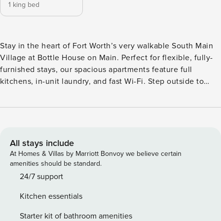
1 king bed
Stay in the heart of Fort Worth’s very walkable South Main
Village at Bottle House on Main. Perfect for flexible, fully-
furnished stays, our spacious apartments feature full
kitchens, in-unit laundry, and fast Wi-Fi. Step outside to
enjoy resort-style amenities including a sparkling pool,
rooftop lounge, coworking spaces, and a game room. Guest
Screening All guests must complete CLEAR ID verification
and a background check (no evictions, collections, or
criminal records). A passport is required for international
All stays include
guests. Stays of 30+ Nights The primary guest must
At Homes & Villas by Marriott Bonvoy we believe certain
complete a soft credit check (minimum score of 550) and
amenities should be standard.
provide a valid SSN. After Booking We will request your
24/7 support
email address to send a secure check-in link. Credit Card
Kitchen essentials
Requirement A valid credit card is required to complete the
check-in process and secure the reservation. Parking
Starter kit of bathroom amenities