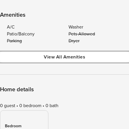
Amenities
A/C
Washer
Patio/Balcony
Pets Allowed
Parking
Dryer
View All Amenities
Home details
0 guest
0 bedroom
0 bath
Bedroom