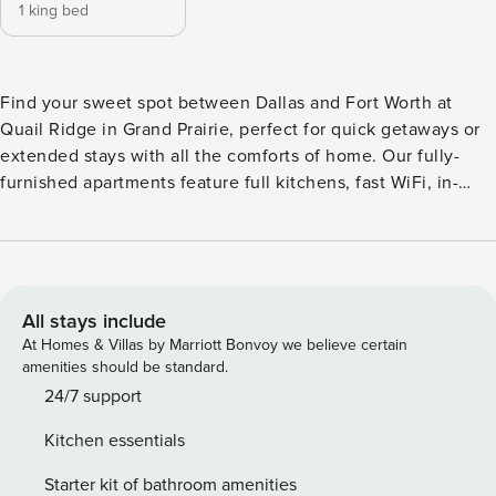
1 king bed
Find your sweet spot between Dallas and Fort Worth at
Quail Ridge in Grand Prairie, perfect for quick getaways or
extended stays with all the comforts of home. Our fully-
furnished apartments feature full kitchens, fast WiFi, in-
building laundry, and stylish furnishings. Enjoy top
amenities including a 24-hour fitness center, tennis court,
and resort-style pool. With easy access to I-30, you’re just
minutes from AT&T Stadium, Grand Prairie Premium Outlets,
and Mountain Creek Lake Park. Guest Screening All guests
All stays include
must complete CLEAR ID verification and a background
At Homes & Villas by Marriott Bonvoy we believe certain
check (no evictions, collections, or criminal records). A
amenities should be standard.
passport is required for international guests. Stays of 30+
24/7 support
Nights The primary guest must complete a soft credit check
Kitchen essentials
(minimum score of 550) and provide a valid SSN. After
Booking We will request your email address to send a
Starter kit of bathroom amenities