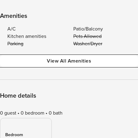
Amenities
A/C
Patio/Balcony
Kitchen amenities
Pets Allowed
Parking
Washer/Dryer
View All Amenities
Home details
0 guest
0 bedroom
0 bath
Bedroom