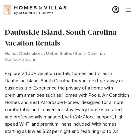
Daufuskie Island, South Carolina
Vacation Rentals
Home
Destinations
United States
South Carolina
Daufuskie Island
Explore 2400+ vacation rentals, homes, and villas in
Daufuskie Island, South Carolina for your next getaway or
business trip. Experience the privacy of a home with
premium amenities such as Homes with Pools, Air Condition
Homes and Best Affordable Homes, designed for a more
comfortable and convenient stay. Every home is curated
and professionally managed, with 24/7 local support, high-
speed Wi-Fi, and premium linens included. With homes
starting as low as $58 per night and featuring up to 23