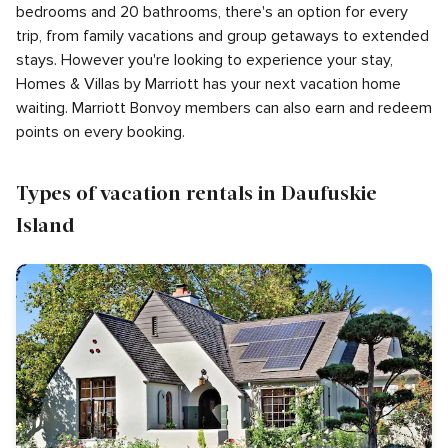
bedrooms and 20 bathrooms, there's an option for every
trip, from family vacations and group getaways to extended
stays. However you're looking to experience your stay,
Homes & Villas by Marriott has your next vacation home
waiting. Marriott Bonvoy members can also earn and redeem
points on every booking.
Types of vacation rentals in Daufuskie
Island