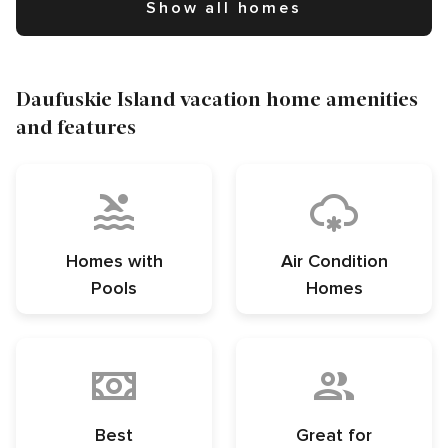
Show all homes
Daufuskie Island vacation home amenities
and features
Homes with
Air Condition
Pools
Homes
Best
Great for