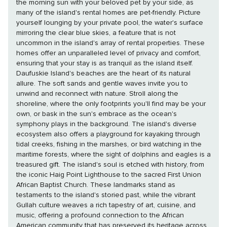
the morning sun with your beloved pet by your side, as
many of the island's rental homes are pet-friendly. Picture
yourself lounging by your private pool, the water's surface
mirroring the clear blue skies, a feature that is not
uncommon in the island's array of rental properties. These
homes offer an unparalleled level of privacy and comfort,
ensuring that your stay is as tranquil as the island itself.
Daufuskie Island's beaches are the heart of its natural
allure. The soft sands and gentle waves invite you to
unwind and reconnect with nature. Stroll along the
shoreline, where the only footprints you'll find may be your
own, or bask in the sun's embrace as the ocean's
symphony plays in the background. The island's diverse
ecosystem also offers a playground for kayaking through
tidal creeks, fishing in the marshes, or bird watching in the
maritime forests, where the sight of dolphins and eagles is a
treasured gift. The island's soul is etched with history, from
the iconic Haig Point Lighthouse to the sacred First Union
African Baptist Church. These landmarks stand as
testaments to the island's storied past, while the vibrant
Gullah culture weaves a rich tapestry of art, cuisine, and
music, offering a profound connection to the African
American community that has preserved its heritage across