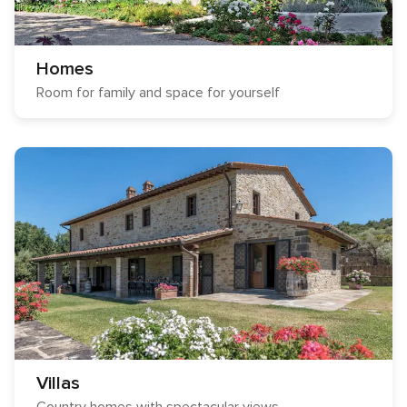
Homes
Room for family and space for yourself
Villas