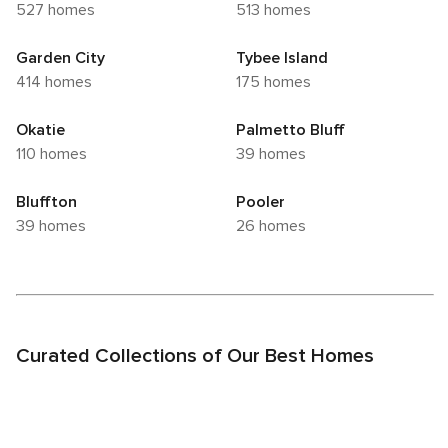
527 homes
513 homes
Garden City
Tybee Island
414 homes
175 homes
Okatie
Palmetto Bluff
110 homes
39 homes
Bluffton
Pooler
39 homes
26 homes
Curated Collections of Our Best Homes