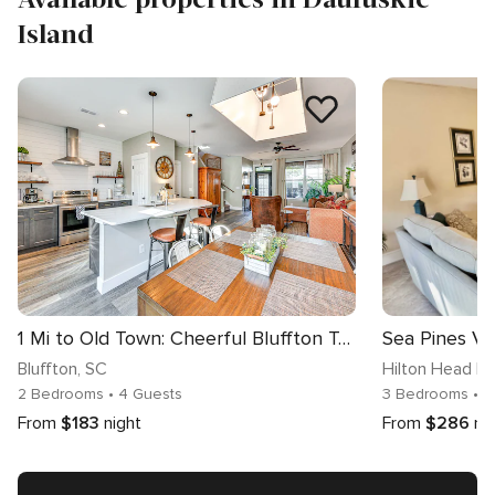
Island
1 Mi to Old Town: Cheerful Bluffton Townhome!
Bluffton
, SC
Hilton Head Is
2 Bedrooms
• 4 Guests
3 Bedrooms
• 8
From
$183
night
From
$286
ni