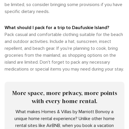
be limited, so consider bringing some provisions if you have
specific dietary needs.
What should I pack for a trip to Daufuskie Island?
Pack casual and comfortable clothing suitable for the beach
and outdoor activities. Include a hat, sunscreen, insect
repellent, and beach gear. If you're planning to cook, bring
groceries from the mainland, as shopping options on the
island are limited. Don't forget to pack any necessary
medications or special items you may need during your stay.
More space, more privacy, more points
with every home rental.
What makes Homes & Villas by Marriott Bonvoy a
unique home rental experience? Unlike other home
rental sites like AirBNB, when you book a vacation