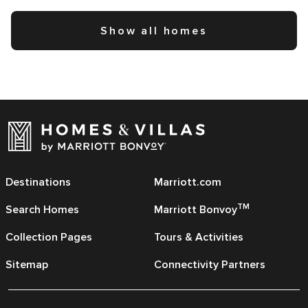
Show all homes
Destinations
Marriott.com
TM
Search Homes
Marriott Bonvoy
Collection Pages
Tours & Activities
Sitemap
Connectivity Partners