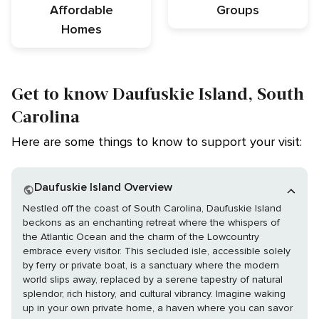
Affordable
Groups
Homes
Get to know Daufuskie Island, South
Carolina
Here are some things to know to support your visit:
Daufuskie Island Overview
Nestled off the coast of South Carolina, Daufuskie Island
beckons as an enchanting retreat where the whispers of
the Atlantic Ocean and the charm of the Lowcountry
embrace every visitor. This secluded isle, accessible solely
by ferry or private boat, is a sanctuary where the modern
world slips away, replaced by a serene tapestry of natural
splendor, rich history, and cultural vibrancy. Imagine waking
up in your own private home, a haven where you can savor