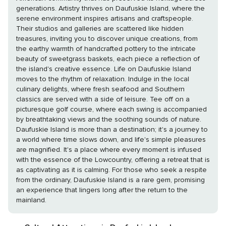
generations. Artistry thrives on Daufuskie Island, where the
serene environment inspires artisans and craftspeople.
Their studios and galleries are scattered like hidden
treasures, inviting you to discover unique creations, from
the earthy warmth of handcrafted pottery to the intricate
beauty of sweetgrass baskets, each piece a reflection of
the island's creative essence. Life on Daufuskie Island
moves to the rhythm of relaxation. Indulge in the local
culinary delights, where fresh seafood and Southern
classics are served with a side of leisure. Tee off on a
picturesque golf course, where each swing is accompanied
by breathtaking views and the soothing sounds of nature.
Daufuskie Island is more than a destination; it's a journey to
a world where time slows down, and life's simple pleasures
are magnified. It's a place where every moment is infused
with the essence of the Lowcountry, offering a retreat that is
as captivating as it is calming. For those who seek a respite
from the ordinary, Daufuskie Island is a rare gem, promising
an experience that lingers long after the return to the
mainland.