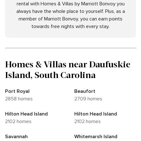
rental with Homes & Villas by Marriott Bonvoy you
always have the whole place to yourself. Plus, as a
member of Marriott Bonvoy, you can earn points
towards free nights with every stay.
Homes & Villas near Daufuskie
Island, South Carolina
Port Royal
Beaufort
2858 homes
2709 homes
Hilton Head Island
Hilton Head Island
2102 homes
2102 homes
Savannah
Whitemarsh Island