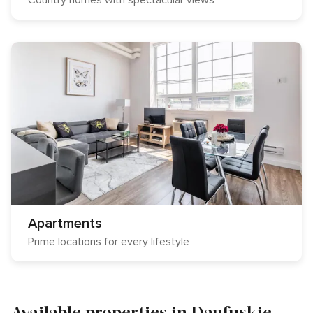
Country homes with spectacular views
Apartments
Prime locations for every lifestyle
Available properties in Daufuskie