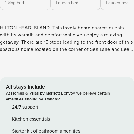
1 king bed
1 queen bed
1 queen bed
HILTON HEAD ISLAND. This lovely home charms guests
with its warmth and comfort while you enjoy a relaxing
getaway. There are 15 steps leading to the front door of this
spacious home located on the corner of Sea Lane and Lee
Shore in Palmetto Dunes. Upon entry is a formal living room
with access to the back deck. The dining room table is
immediately to the right of the entry and has seating for
eight. Moving past these spaces to the left of the home are
two bedrooms. - The first bedroom has queen bed, TV and a
All stays include
private bathroom with a tub/shower combo. - The second
At Homes & Villas by Marriott Bonvoy we believe certain
bedroom on this side has a king bed, TV, walk-in closet as
amenities should be standard.
well as a linen closet. This bedroom has its own private
24/7 support
bathroom with a spa tub, separate walk-in shower, enclosed
Kitchen essentials
water closet, double sink vanities with a make-up vanity in
between and a skylight to let natural light in. This room also
Starter kit of bathroom amenities