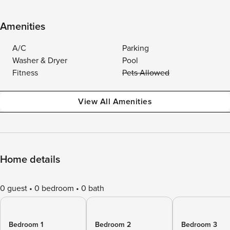
Amenities
A/C
Parking
Washer & Dryer
Pool
Fitness
Pets Allowed
View All Amenities
Home details
0 guest
0 bedroom
0 bath
Bedroom 1
Bedroom 2
Bedroom 3