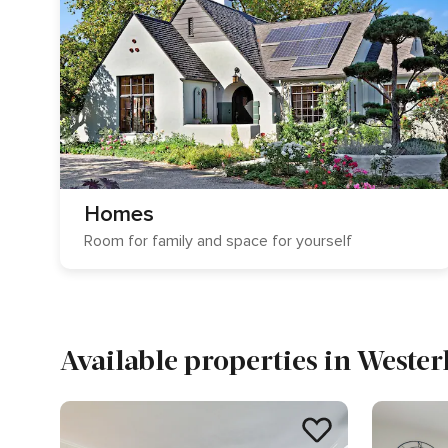
Homes
Room for family and space for yourself
Available properties in Wester