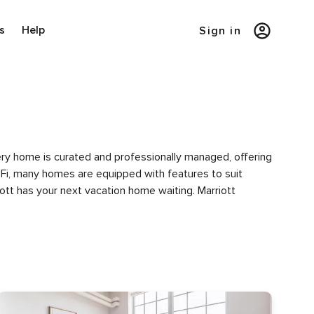
s
Help
Sign in
Every home is curated and professionally managed, offering
i-Fi, many homes are equipped with features to suit
iott has your next vacation home waiting. Marriott