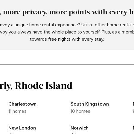
 more privacy, more points with every 
voy a unique home rental experience? Unlike other home rental s
nvoy you always have the whole place to yourself. Plus, as a memb
towards free nights with every stay.
rly, Rhode Island
Charlestown
South Kingstown
11 homes
10 homes
New London
Norwich