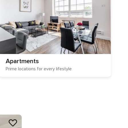
Apartments
Prime locations for every lifestyle