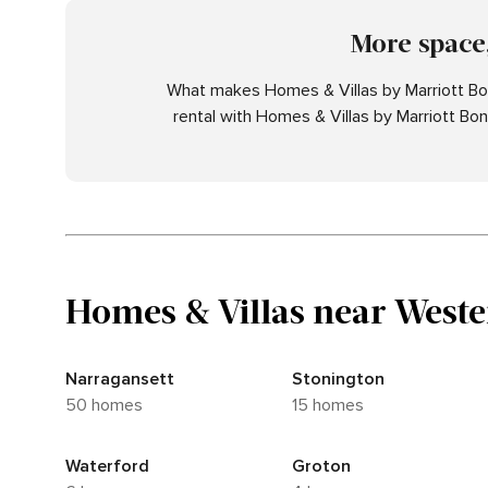
More space,
What makes Homes & Villas by Marriott Bon
rental with Homes & Villas by Marriott Bo
Homes & Villas near Weste
Narragansett
Stonington
50 homes
15 homes
Waterford
Groton