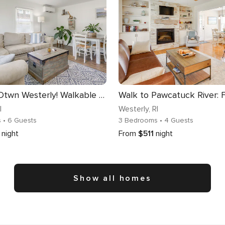
< 1 Mi to Dtwn Westerly! Walkable Coastal Escape
I
Westerly
, RI
s
• 6 Guests
3 Bedrooms
• 4 Guests
night
From
$511
night
Show all homes