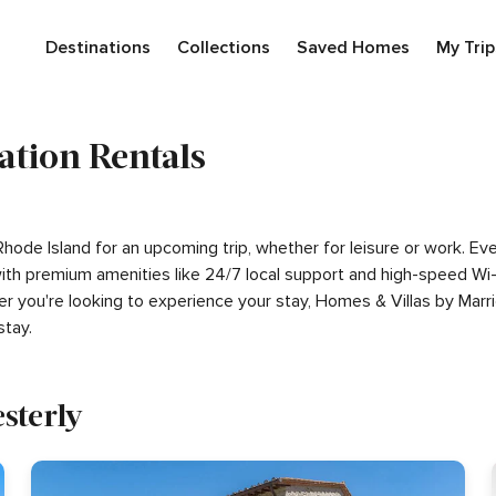
Destinations
Collections
Saved Homes
My Trip
ation Rentals
 Rhode Island for an upcoming trip, whether for leisure or work. 
g with premium amenities like 24/7 local support and high-speed W
er you're looking to experience your stay, Homes & Villas by Marr
tay.
sterly