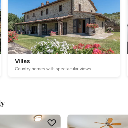
Villas
Country homes with spectacular views
ly