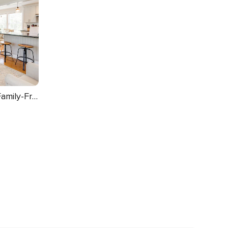
Walk to Pawcatuck River: Family-Friendly Home!