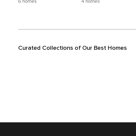
6 homes
4 homes
Curated Collections of Our Best Homes