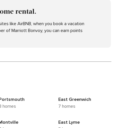
home rental.
ites like AirBNB, when you book a vacation
er of Marriott Bonvoy, you can earn points
Portsmouth
East Greenwich
8 homes
7 homes
Montville
East Lyme