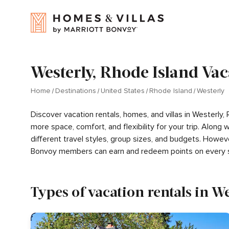
Westerly, Rhode Island Vac
Home
Destinations
United States
Rhode Island
Westerly
Discover vacation rentals, homes, and villas in Westerly,
more space, comfort, and flexibility for your trip. Alon
different travel styles, group sizes, and budgets. Howev
Bonvoy members can earn and redeem points on every s
Types of vacation rentals in We