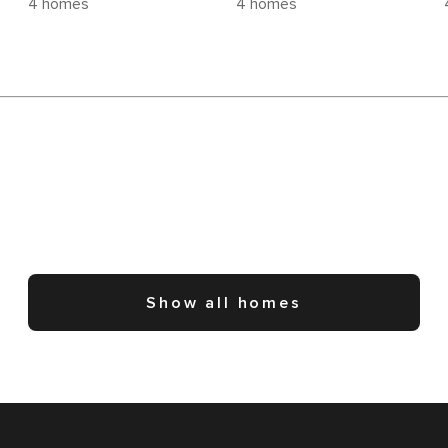
4 homes
4 homes
Show all homes