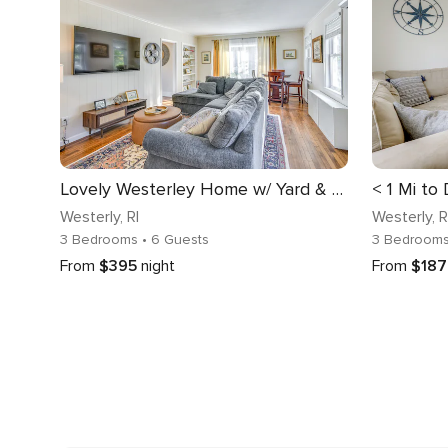
Lovely Westerley Home w/ Yard & Grill!
Westerly
, RI
Westerly
, R
3 Bedrooms
• 6 Guests
3 Bedroom
From
$395
night
From
$187