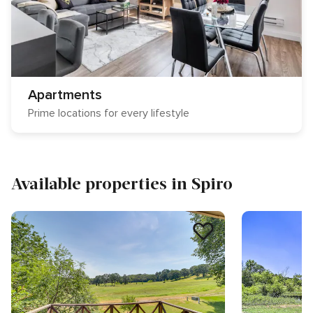
Apartments
Prime locations for every lifestyle
Available properties in Spiro