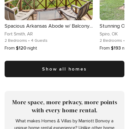
Spacious Arkansas Abode w/ Balcony & Fire Pit!
Fort Smith
, AR
Spiro
, OK
2 Bedrooms
• 4 Guests
2 Bedrooms
• 
From
$120
night
From
$193
nig
Show all homes
More space, more privacy, more points
with every home rental.
What makes Homes & Villas by Marriott Bonvoy a
unique home rental experience? Unlike other home