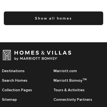
Show all homes
Destinations
Marriott.com
TM
Search Homes
Marriott Bonvoy
Collection Pages
Tours & Activities
Sitemap
Connectivity Partners