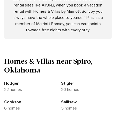
rental sites like AirBNB, when you book a vacation
rental with Homes & Villas by Marriott Bonvoy you
always have the whole place to yourself. Plus, as a
member of Marriott Bonvoy, you can earn points
towards free nights with every stay.
Homes & Villas near Spiro,
Oklahoma
Hodgen
Stigler
22 homes
20 homes
Cookson
Sallisaw
6 homes
5 homes