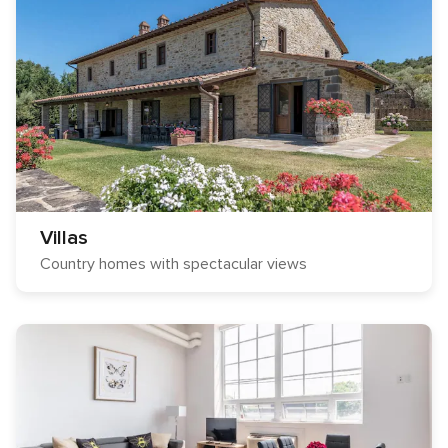
Villas
Country homes with spectacular views