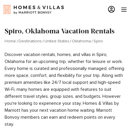
Spiro, Oklahoma Vacation Rentals
Home
Destinations
United States
Oklahoma
Spiro
Discover vacation rentals, homes, and villas in Spiro,
Oklahoma for an upcoming trip, whether for leisure or work.
Every home is curated and professionally managed, offering
more space, comfort, and flexibility for your trip. Along with
premium amenities like 24/7 local support and high-speed
Wi-Fi, many homes are equipped with features to suit
different travel styles, group sizes, and budgets. However
you're looking to experience your stay, Homes & Villas by
Marriott has your next vacation home waiting. Marriott
Bonvoy members can earn and redeem points on every
stay.