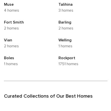
Muse
Talihina
4 homes
3 homes
Fort Smith
Barling
2 homes
2 homes
Vian
Welling
2 homes
1 homes
Boles
Rockport
1 homes
1751 homes
Curated Collections of Our Best Homes