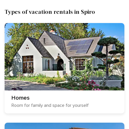
Types of vacation rentals in Spiro
Homes
Room for family and space for yourself