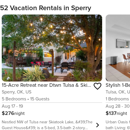
52 Vacation Rentals in Sperry
15-Acre Retreat near Dtwn Tulsa & Skiatook Lake
Sperry, OK, US
Tulsa, OK, 
5
Bedrooms
•
15
Guests
1
Bedrooms
Aug 17 - 19
Aug 28 - 30
$276
$137
night
night
Nestled NW of Tulsa near Skiatook Lake, &#39;The
Urban Oasis for 4 guests
Guest House&#39; is a 5-bed, 3.5-bath 2-story
bath Living: 6