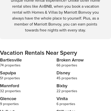
unique home rental experience? Unlike other home
agree to our 
rental sites like AirBNB, when you book a vacation
acknowledge t
rental with Homes & Villas by Marriott Bonvoy you
required befo
always have the whole place to yourself. Plus, as a
background c
by the prope
member of Marriott Bonvoy, you can earn points
understand th
towards free nights with every stay.
withheld until
completed. Verification information must be
provided with
day bookings,
Vacation Rentals Near Sperry
Reservations 
requirements may b
Bartlesville
Broken Arrow
Regarding Bui
74 properties
66 properties
advised that 
Sapulpa
Disney
are managed 
management a
51 properties
45 properties
without prior 
Mannford
Bixby
limited to, fac
32 properties
22 properties
gyms, elevat
amenities liste
Glencoe
Vinita
we strive to e
9 properties
6 properties
during your s