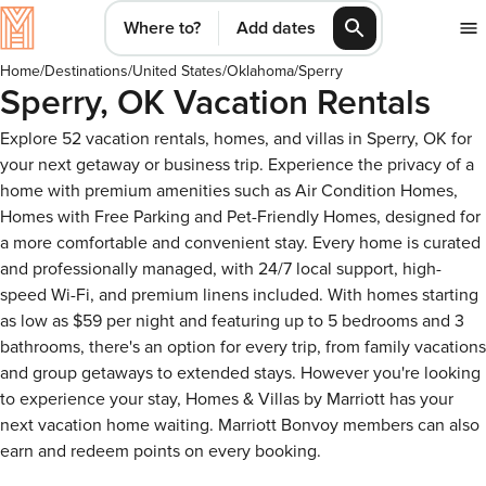
Where to?
Add dates
Home
/
Destinations
/
United States
/
Oklahoma
/
Sperry
Sperry, OK Vacation Rentals
Explore 52 vacation rentals, homes, and villas in Sperry, OK for
your next getaway or business trip. Experience the privacy of a
home with premium amenities such as Air Condition Homes,
Homes with Free Parking and Pet-Friendly Homes, designed for
a more comfortable and convenient stay. Every home is curated
and professionally managed, with 24/7 local support, high-
speed Wi-Fi, and premium linens included. With homes starting
as low as $59 per night and featuring up to 5 bedrooms and 3
bathrooms, there's an option for every trip, from family vacations
and group getaways to extended stays. However you're looking
to experience your stay, Homes & Villas by Marriott has your
next vacation home waiting. Marriott Bonvoy members can also
earn and redeem points on every booking.