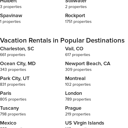
Hulbert
Stillwater
disruptions, 
3 properties
2 properties
may occur. If
building ameni
Spavinaw
Rockport
We will repor
1 properties
1751 properties
management o
have control 
decision-maki
Vacation Rentals in Popular Destinations
By booking y
accept that w
Charleston, SC
Vail, CO
related to th
661 properties
617 properties
understandin
Ocean City, MD
Newport Beach, CA
Disclosure R
343 properties
309 properties
rare occasio
the unit duri
Park City, UT
Montreal
tasks. We kin
831 properties
102 properties
schedules ar
Paris
London
access may re
rescheduling. All properties are furnished t
805 properties
789 properties
uniform stand
Tuscany
Prague
differ slight
798 properties
219 properties
gallery, with 
License num
Mexico
US Virgin Islands