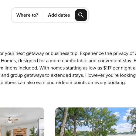
Where to?
Add dates
for your next getaway or business trip. Experience the privacy o
Homes, designed for a more comfortable and convenient stay. E
 linens included. With homes starting as low as $117 per night 
ons and group getaways to extended stays. However you're looking
 members can also earn and redeem points on every booking.