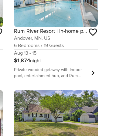
Rum River Resort | In-home pool + sauna
Andover, MN, US
6
Bedrooms
•
19
Guests
Aug 13 - 15
$1,874
night
Private wooded getaway with indoor
pool, entertainment hub, and Rum
River access near Andover. Top
Features of the Home • Heated indoor
pool with expansive windows and pool
viewing deck • Theater-style
entertainment room plus full game and
bar level • Stunning wooded setting
backing to nature preserve near Rum
River • Large gathering spaces
including dining for 14 and spacious