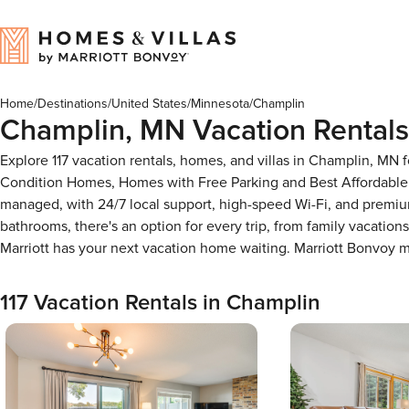
Home
/
Destinations
/
United States
/
Minnesota
/
Champlin
Champlin, MN Vacation Rentals
Explore 117 vacation rentals, homes, and villas in Champlin, MN 
Condition Homes, Homes with Free Parking and Best Affordable 
managed, with 24/7 local support, high-speed Wi-Fi, and premium
bathrooms, there's an option for every trip, from family vacati
Marriott has your next vacation home waiting. Marriott Bonvoy
117 Vacation Rentals in Champlin