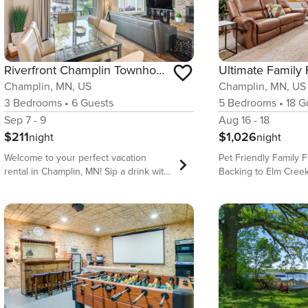
Riverfront Champlin Townhome w/ Deck & Water View!
Ultimate Family
Champlin, MN, US
Champlin, MN, US
3
Bedrooms
•
6
Guests
5
Bedrooms
•
18
Gu
Sep 7 - 9
Aug 16 - 18
$211
$1,026
night
night
Welcome to your perfect vacation
Pet Friendly Family
rental in Champlin, MN! Sip a drink with
Backing to Elm Creek
loved ones by the well-stocked dry bar
Champlin Top 5 Features of the Home •
and stroll along the riverfront trail –
Massive kids’ entert
located right behind the property! For
arcade, theater, and
more adventure, watch a performance
directly to Elm Cree
at the nearby Mississippi Crossings
trails and nature • G
Event Center or visit exciting
with double ovens an
Minneapolis attractions. Return to the
seating • Pool table 
stylish 3-bedroom, 2-bath townhome to
separate theater spa
enjoy the twinkling lights of the Anoka
18 guests with bunk