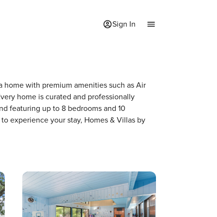
Sign In
f a home with premium amenities such as Air
very home is curated and professionally
and featuring up to 8 bedrooms and 10
 to experience your stay, Homes & Villas by