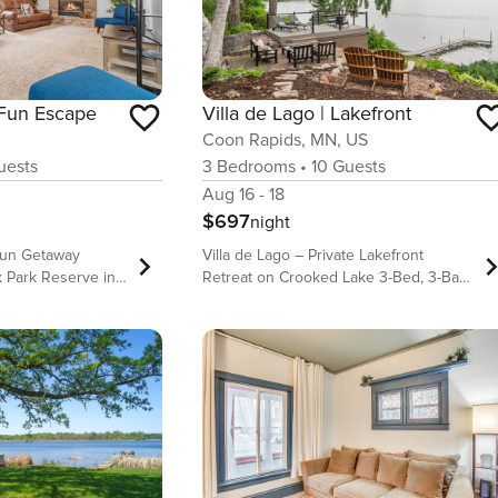
 Fun Escape
Villa de Lago | Lakefront
Coon Rapids, MN, US
ests
3
Bedrooms
•
10
Guests
Aug 16 - 18
$697
night
 Fun Getaway
Villa de Lago – Private Lakefront
 Park Reserve in
Retreat on Crooked Lake 3-Bed, 3-Bath
Lakefront Home with Private Dock |
ainment zone with
30+ Day Stay Top Features of the
 games • Backs
Home: • Direct lake access with private
k Park Reserve
dock on fully recreational Crooked
ourmet kitchen
Lake • Spacious open-concept living
d large island
with floor-to-ceiling lake views • Private
lounge plus two
lower-level bar, second living space,
ces • Sleeps up to
and dedicated office • Extensive
 zone and spacious
outdoor amenities including water toys,