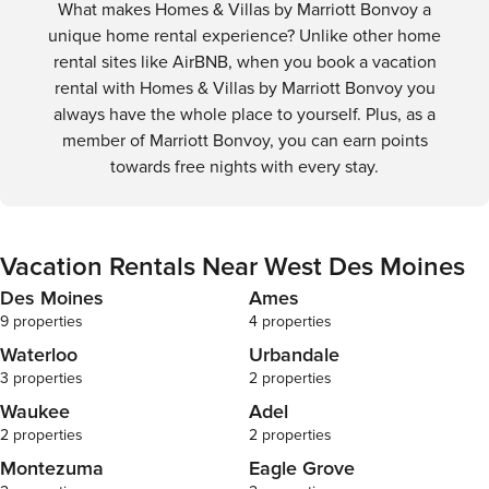
What makes Homes & Villas by Marriott Bonvoy a
unique home rental experience? Unlike other home
rental sites like AirBNB, when you book a vacation
rental with Homes & Villas by Marriott Bonvoy you
always have the whole place to yourself. Plus, as a
member of Marriott Bonvoy, you can earn points
towards free nights with every stay.
Vacation Rentals Near West Des Moines
Des Moines
Ames
9 properties
4 properties
Waterloo
Urbandale
3 properties
2 properties
Waukee
Adel
2 properties
2 properties
Montezuma
Eagle Grove