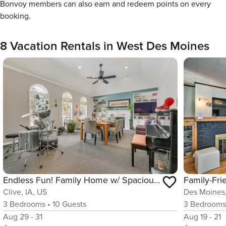
Bonvoy members can also earn and redeem points on every
booking.
8 Vacation Rentals in West Des Moines
Endless Fun! Family Home w/ Spacious Yard in Clive
Clive, IA, US
Des Moines,
3
Bedrooms
•
10
Guests
3
Bedroom
Aug 29 - 31
Aug 19 - 21