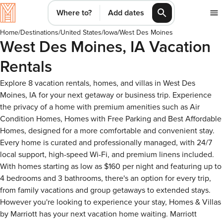
Where to?
Add dates
Home
/
Destinations
/
United States
/
Iowa
/
West Des Moines
West Des Moines, IA Vacation
Rentals
Explore 8 vacation rentals, homes, and villas in West Des
Moines, IA for your next getaway or business trip. Experience
the privacy of a home with premium amenities such as Air
Condition Homes, Homes with Free Parking and Best Affordable
Homes, designed for a more comfortable and convenient stay.
Every home is curated and professionally managed, with 24/7
local support, high-speed Wi-Fi, and premium linens included.
With homes starting as low as $160 per night and featuring up to
4 bedrooms and 3 bathrooms, there's an option for every trip,
from family vacations and group getaways to extended stays.
However you're looking to experience your stay, Homes & Villas
by Marriott has your next vacation home waiting. Marriott