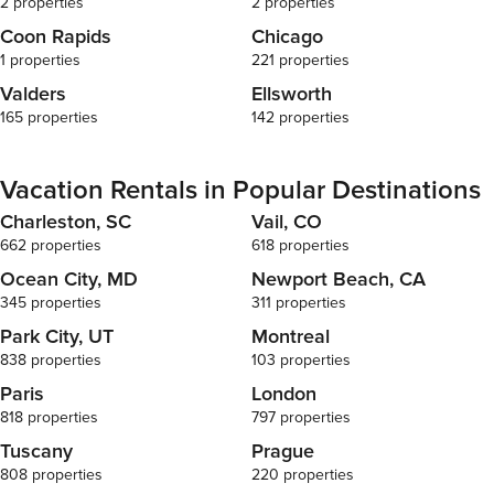
2 properties
2 properties
Coon Rapids
Chicago
1 properties
221 properties
Valders
Ellsworth
165 properties
142 properties
Vacation Rentals in Popular Destinations
Charleston, SC
Vail, CO
662 properties
618 properties
Ocean City, MD
Newport Beach, CA
345 properties
311 properties
Park City, UT
Montreal
838 properties
103 properties
Paris
London
818 properties
797 properties
Tuscany
Prague
808 properties
220 properties