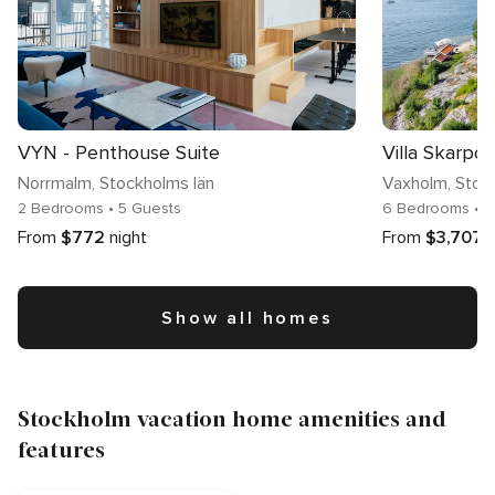
VYN - Penthouse Suite
Villa Skarpö
Norrmalm
, Stockholms län
Vaxholm
, Stoc
2 Bedrooms
• 5 Guests
6 Bedrooms
• 
From
$772
night
From
$3,707
n
Show all homes
Stockholm vacation home amenities and
features