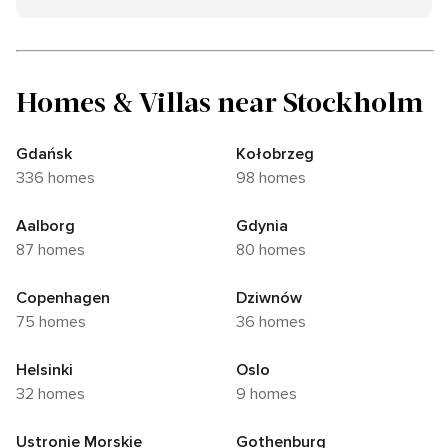
Homes & Villas near Stockholm
Gdańsk
Kołobrzeg
336 homes
98 homes
Aalborg
Gdynia
87 homes
80 homes
Copenhagen
Dziwnów
75 homes
36 homes
Helsinki
Oslo
32 homes
9 homes
Ustronie Morskie
Gothenburg