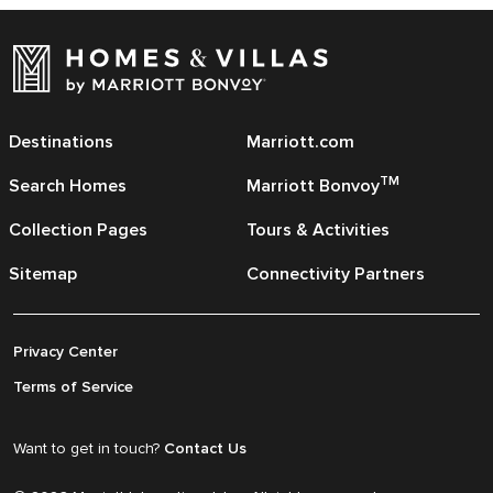
Destinations
Marriott.com
TM
Search Homes
Marriott Bonvoy
Collection Pages
Tours & Activities
Sitemap
Connectivity Partners
Privacy Center
Terms of Service
Want to get in touch?
Contact Us