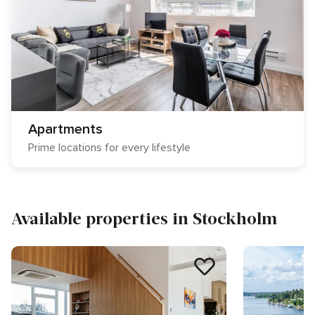
Apartments
Prime locations for every lifestyle
Available properties in Stockholm