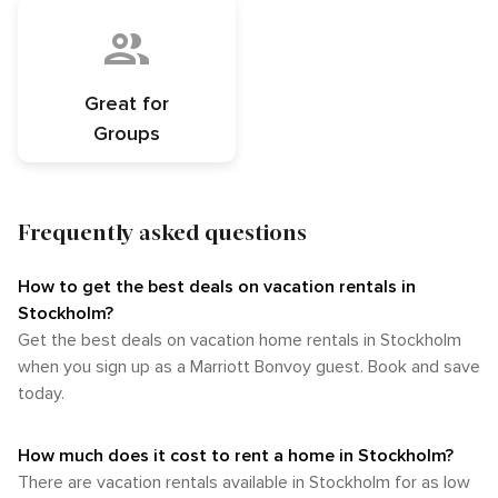
Great for
Groups
Frequently asked questions
How to get the best deals on vacation rentals in
Stockholm?​
Get the best deals on vacation home rentals in Stockholm
when you sign up as a Marriott Bonvoy guest. Book and save
today.
How much does it cost to rent a home in Stockholm?
There are vacation rentals available in Stockholm for as low