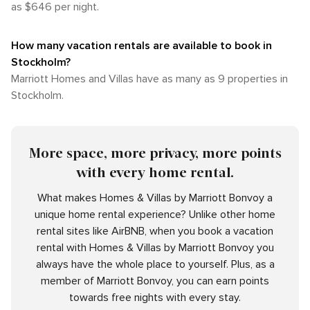
as $646 per night.
How many vacation rentals are available to book in
Stockholm?
Marriott Homes and Villas have as many as 9 properties in
Stockholm.
More space, more privacy, more points
with every home rental.
What makes Homes & Villas by Marriott Bonvoy a
unique home rental experience? Unlike other home
rental sites like AirBNB, when you book a vacation
rental with Homes & Villas by Marriott Bonvoy you
always have the whole place to yourself. Plus, as a
member of Marriott Bonvoy, you can earn points
towards free nights with every stay.