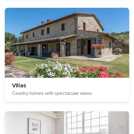
Villas
Country homes with spectacular views