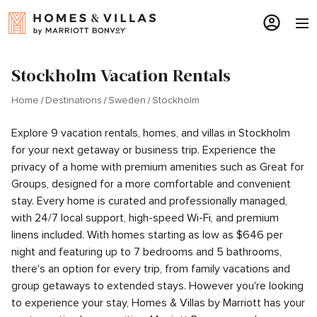
Stockholm Vacation Rentals
Home
Destinations
Sweden
Stockholm
Explore 9 vacation rentals, homes, and villas in Stockholm
for your next getaway or business trip. Experience the
privacy of a home with premium amenities such as Great for
Groups, designed for a more comfortable and convenient
stay. Every home is curated and professionally managed,
with 24/7 local support, high-speed Wi-Fi, and premium
linens included. With homes starting as low as $646 per
night and featuring up to 7 bedrooms and 5 bathrooms,
there's an option for every trip, from family vacations and
group getaways to extended stays. However you're looking
to experience your stay, Homes & Villas by Marriott has your