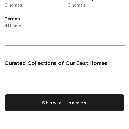
6 homes
3 homes
Bergen
41 homes
Curated Collections of Our Best Homes
Show all homes