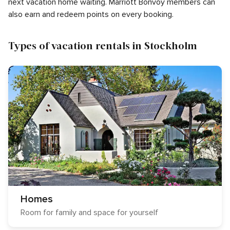
next vacation home waiting. Marriott Bonvoy members can
also earn and redeem points on every booking.
Types of vacation rentals in Stockholm
Homes
Room for family and space for yourself