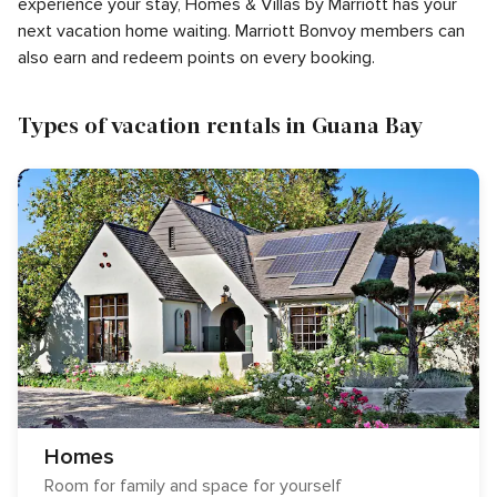
experience your stay, Homes & Villas by Marriott has your
next vacation home waiting. Marriott Bonvoy members can
also earn and redeem points on every booking.
Types of vacation rentals in Guana Bay
Homes
Room for family and space for yourself