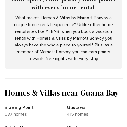
with every home rental.
What makes Homes & Villas by Marriott Bonvoy a
unique home rental experience? Unlike other home
rental sites like AirBNB, when you book a vacation
rental with Homes & Villas by Marriott Bonvoy you
always have the whole place to yourself. Plus, as a
member of Marriott Bonvoy, you can earn points
towards free nights with every stay.
Homes & Villas near Guana Bay
Blowing Point
Gustavia
537 homes
415 homes