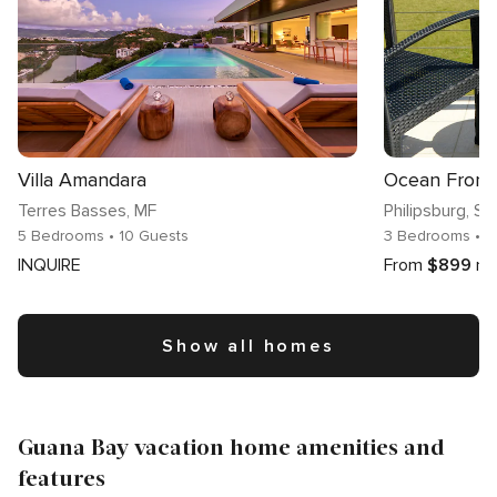
Villa Amandara
Terres Basses
, MF
Philipsburg
, Si
5 Bedrooms
• 10 Guests
3 Bedrooms
• 8
INQUIRE
From
$899
ni
Show all homes
Guana Bay vacation home amenities and
features