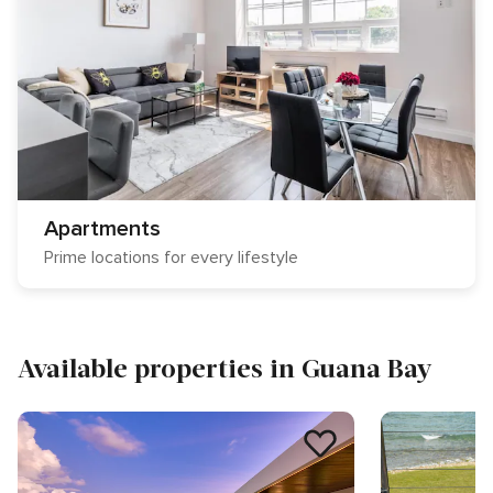
Apartments
Prime locations for every lifestyle
Available properties in Guana Bay