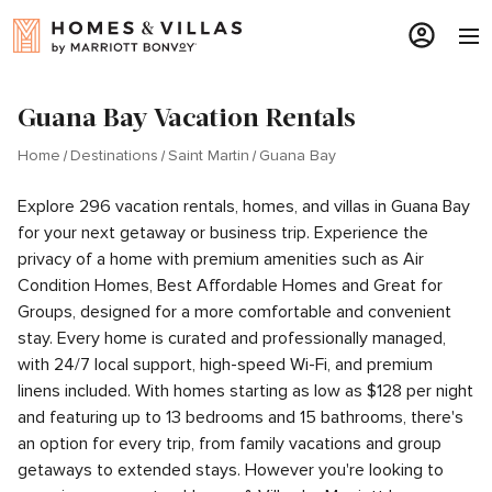
Guana Bay Vacation Rentals
Home
Destinations
Saint Martin
Guana Bay
Explore 296 vacation rentals, homes, and villas in Guana Bay
for your next getaway or business trip. Experience the
privacy of a home with premium amenities such as Air
Condition Homes, Best Affordable Homes and Great for
Groups, designed for a more comfortable and convenient
stay. Every home is curated and professionally managed,
with 24/7 local support, high-speed Wi-Fi, and premium
linens included. With homes starting as low as $128 per night
and featuring up to 13 bedrooms and 15 bathrooms, there's
an option for every trip, from family vacations and group
getaways to extended stays. However you're looking to