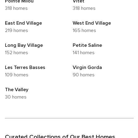
Pointe Milou
Vitet
318 homes
318 homes
East End Village
West End Village
219 homes
165 homes
Long Bay Village
Petite Saline
152 homes
141 homes
Les Terres Basses
Virgin Gorda
109 homes
90 homes
The Valley
30 homes
Curated Collections of Our Best Homes