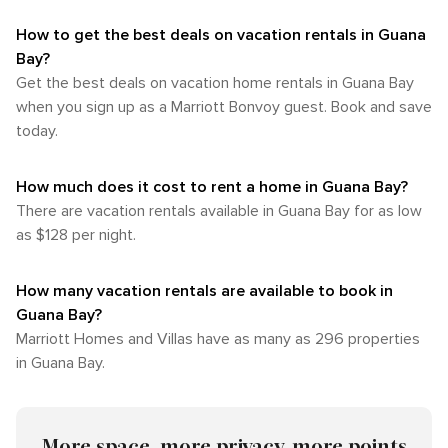
How to get the best deals on vacation rentals in Guana
Bay?​
Get the best deals on vacation home rentals in Guana Bay
when you sign up as a Marriott Bonvoy guest. Book and save
today.
How much does it cost to rent a home in Guana Bay?
There are vacation rentals available in Guana Bay for as low
as $128 per night.
How many vacation rentals are available to book in
Guana Bay?
Marriott Homes and Villas have as many as 296 properties
in Guana Bay.
More space, more privacy, more points