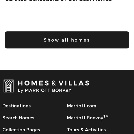
Show all homes
Destinations
Marriott.com
TM
Search Homes
Marriott Bonvoy
Collection Pages
Tours & Activities