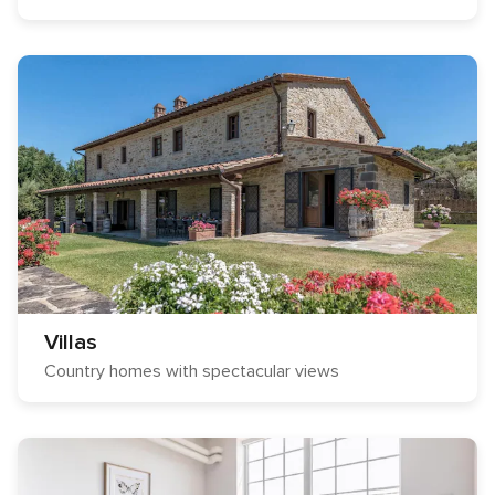
Villas
Country homes with spectacular views