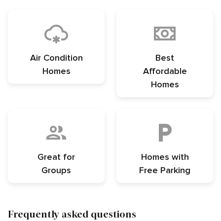
Air Condition
Best
Homes
Affordable
Homes
Great for
Homes with
Groups
Free Parking
Frequently asked questions