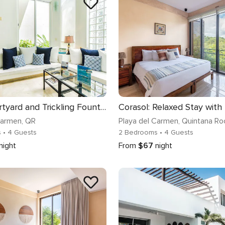
Lush Courtyard and Trickling Fountains
Carmen
, QR
Playa del Carmen
, Quintana Ro
s
• 4 Guests
2 Bedrooms
• 4 Guests
night
From
$67
night