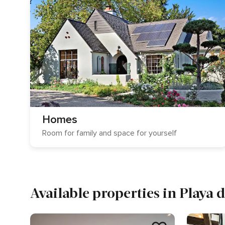
Homes
Room for family and space for yourself
Available properties in Playa