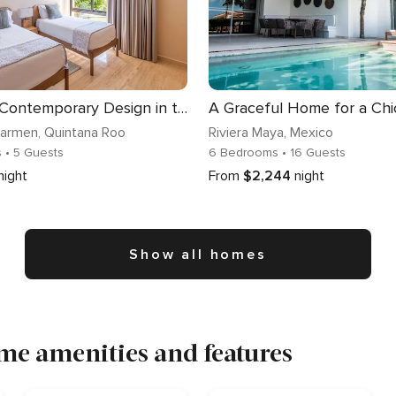
Corasol | Contemporary Design in the Jungle
Carmen
, Quintana Roo
Riviera Maya
, Mexico
s
• 5 Guests
6 Bedrooms
• 16 Guests
night
From
$2,244
night
Show all homes
me amenities and features