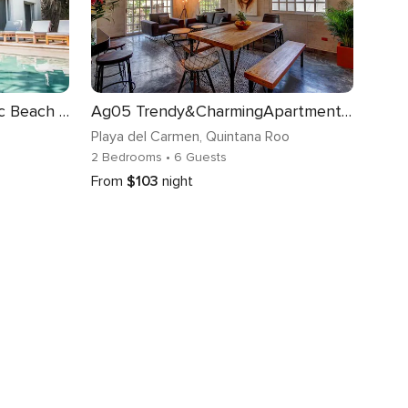
A Graceful Home for a Chic Beach Getaway
Ag05 Trendy&CharmingApartment fully renovated close MamitasBeach
Playa del Carmen
, Quintana Roo
2 Bedrooms
• 6 Guests
From
$103
night