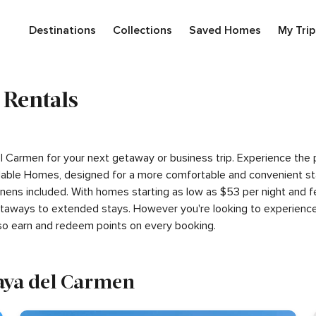
Destinations
Collections
Saved Homes
My Trip
 Rentals
 del Carmen for your next getaway or business trip. Experience th
able Homes, designed for a more comfortable and convenient sta
inens included. With homes starting as low as $53 per night and 
getaways to extended stays. However you're looking to experience
so earn and redeem points on every booking.
laya del Carmen