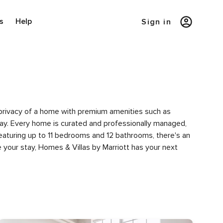
s
Help
Sign in
e privacy of a home with premium amenities such as
y. Every home is curated and professionally managed,
featuring up to 11 bedrooms and 12 bathrooms, there's an
 your stay, Homes & Villas by Marriott has your next