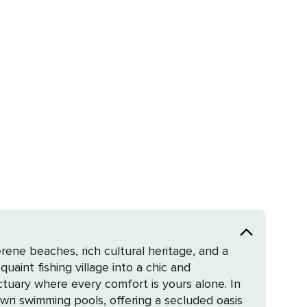
rene beaches, rich cultural heritage, and a
quaint fishing village into a chic and
wn swimming pools, offering a secluded oasis