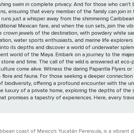
hing swim in complete privacy. And for those who can't bea
hat every member of the family can join in the fun. The town's heart beats a
 runs just a whisper away from the shimmering Caribbea
raditional Mexican fare, and when the sun sets, join the vi
ation, water sports enthusiasts, and marine life explorer
and discover a world of underwater splendor. For those drawn to the mysteries 
ient world of the Maya. Embark on a journey to the majest
ike Xcaret and Xel-Há, where the natural
lture come alive. Witness the daring Papantla Flyers or t
ature, the Sian Ka'an Biosphere Reserve,
of biodiversity, offering a profound encounter with the 
 that promises a tapestry of experiences. Here, every trave
bean coast of Mexico's Yucatán Peninsula, is a vibrant des