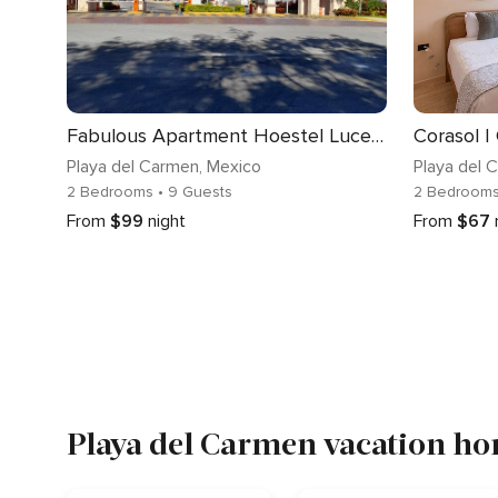
Fabulous Apartment Hoestel Lucerna!
Playa del Carmen
, Mexico
Playa del 
2 Bedrooms
• 9 Guests
2 Bedroom
From
$99
night
From
$67
Playa del Carmen vacation ho