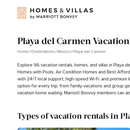
Playa del Carmen Vacation
Home
Destinations
Mexico
Playa del Carmen
Explore 96 vacation rentals, homes, and villas in Playa
Homes with Pools, Air Condition Homes and Best Afford
with 24/7 local support, high-speed Wi-Fi, and premium l
option for every trip, from family vacations and group 
vacation home waiting. Marriott Bonvoy members can al
Types of vacation rentals in P