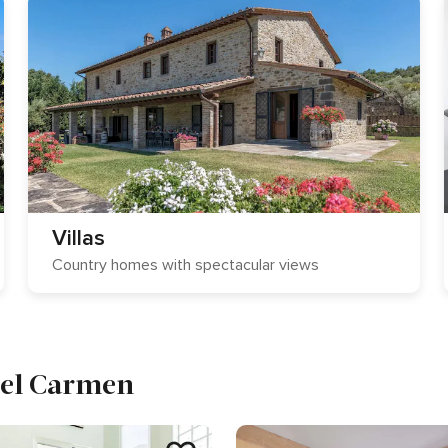
Villas
Country homes with spectacular views
 del Carmen