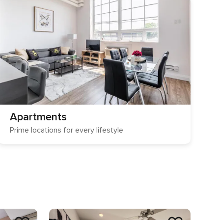
Apartments
Prime locations for every lifestyle