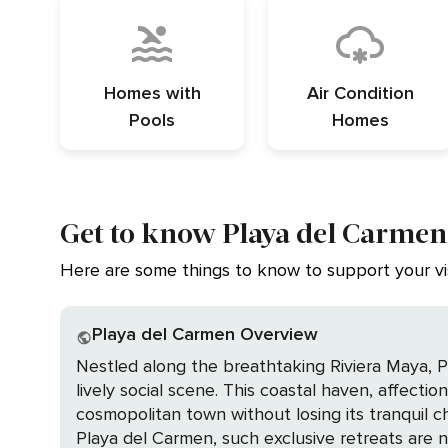
Homes with
Air Condition
Pools
Homes
Get to know Playa del Carmen
Here are some things to know to support your vis
Playa del Carmen Overview
Nestled along the breathtaking Riviera Maya, Pl
lively social scene. This coastal haven, affectio
cosmopolitan town without losing its tranquil charm. Imagine waking up in your own private home, a sanctuary where every comfort is 
Playa del Carmen, such exclusive retreats are