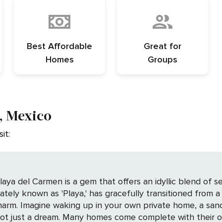
Best Affordable
Great for
Homes
Groups
, Mexico
it:
aya del Carmen is a gem that offers an idyllic blend of se
nately known as 'Playa,' has gracefully transitioned from a 
yours alone. In
 not just a dream. Many homes come complete with their o