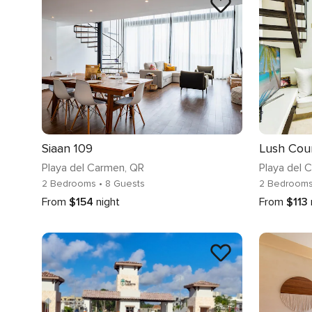
Siaan 109
Playa del Carmen
, QR
Playa del 
2 Bedrooms
• 8 Guests
2 Bedroom
From
$154
night
From
$113