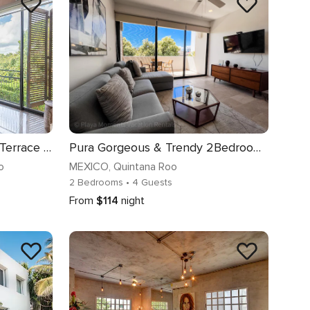
Corasol: Relaxed Stay with Terrace & Full Amenities
Pura Gorgeous & Trendy 2Bedroom near to 5th Avenue
o
MEXICO
, Quintana Roo
2 Bedrooms
• 4 Guests
From
$114
night