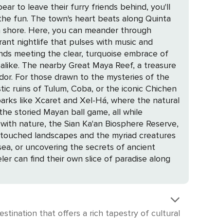
r to leave their furry friends behind, you'll
long Quinta
n shore. Here, you can meander through
brant nightlife that pulses with music and
s alike. The nearby Great Maya Reef, a treasure
of the
ic ruins of Tulum, Coba, or the iconic Chichen
he storied Mayan ball game, all while
untouched landscapes and the myriad creatures
ler can find their own slice of paradise along
tination that offers a rich tapestry of cultural