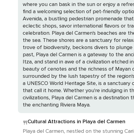
where you can bask in the sun or enjoy a refres
find a welcoming selection of pet-friendly options, ensuring t
Avenida, a bustling pedestrian promenade that
eclectic shops, savor international flavors or t
celebration. Playa del Carmen's beaches are the crown jewels of the destination, with powdery white sands meeting the clear, turquoise embrace of
the sea. These shores are a sanctuary for relax
trove of biodiversity, beckons divers to plunge into its depths 
past, Playa del Carmen is a gateway to the anc
Itza, and stand in awe of a civilization etched in stone and time. The call of the wild is answered at eco-parks l
beauty of cenotes and the richness of Mayan cu
surrounded by the lush tapestry of the region's flora and fauna. For those seeking a deeper connection with n
a UNESCO World Heritage Site, is a sanctuary 
that call it home. Whether you're indulging in the luxury of a private home, exploring the depths of the sea, or uncovering the secrets of ancient
civilizations, Playa del Carmen is a destination
the enchanting Riviera Maya.
Cultural Attractions in Playa del Carmen
Playa del Carmen, nestled on the stunning Carib