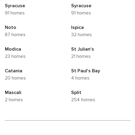
Syracuse
Syracuse
91 homes
91 homes
Noto
Ispica
87 homes
32 homes
Modica
St Julian's
23 homes
21 homes
Catania
St Paul's Bay
20 homes
4 homes
Mascali
Split
2 homes
254 homes