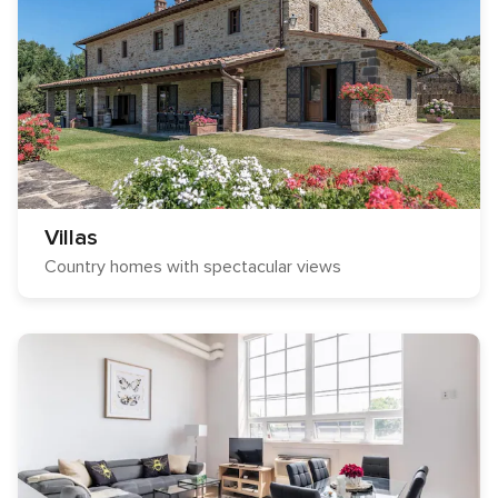
Villas
Country homes with spectacular views