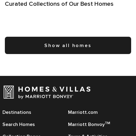
Curated Collections of Our Best Homes
Show all homes
Destinations
Marriott.com
TM
Search Homes
Marriott Bonvoy