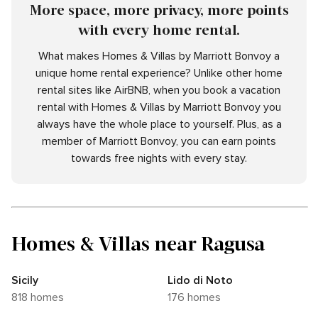
More space, more privacy, more points
with every home rental.
What makes Homes & Villas by Marriott Bonvoy a
unique home rental experience? Unlike other home
rental sites like AirBNB, when you book a vacation
rental with Homes & Villas by Marriott Bonvoy you
always have the whole place to yourself. Plus, as a
member of Marriott Bonvoy, you can earn points
towards free nights with every stay.
Homes & Villas near Ragusa
Sicily
Lido di Noto
818 homes
176 homes