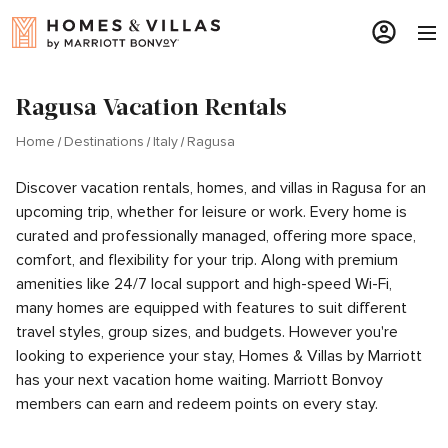
Ragusa Vacation Rentals
Home
Destinations
Italy
Ragusa
Discover vacation rentals, homes, and villas in Ragusa for an
upcoming trip, whether for leisure or work. Every home is
curated and professionally managed, offering more space,
comfort, and flexibility for your trip. Along with premium
amenities like 24/7 local support and high-speed Wi-Fi,
many homes are equipped with features to suit different
travel styles, group sizes, and budgets. However you're
looking to experience your stay, Homes & Villas by Marriott
has your next vacation home waiting. Marriott Bonvoy
members can earn and redeem points on every stay.