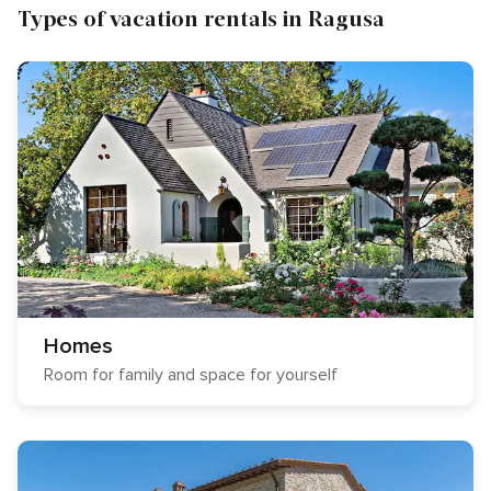
Types of vacation rentals in Ragusa
Homes
Room for family and space for yourself