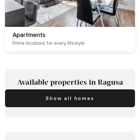
Apartments
Prime locations for every lifestyle
Available properties in Ragusa
Show all homes