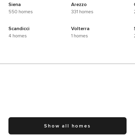
Siena
Arezzo
550 homes
331 homes
Scandicci
Volterra
4 homes
1 homes
Show all homes