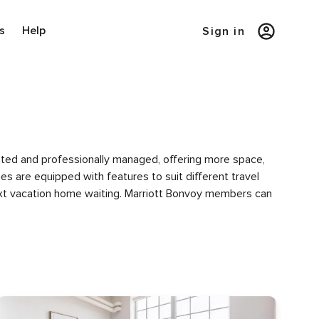
s
Help
Sign in
urated and professionally managed, offering more space,
es are equipped with features to suit different travel
next vacation home waiting. Marriott Bonvoy members can