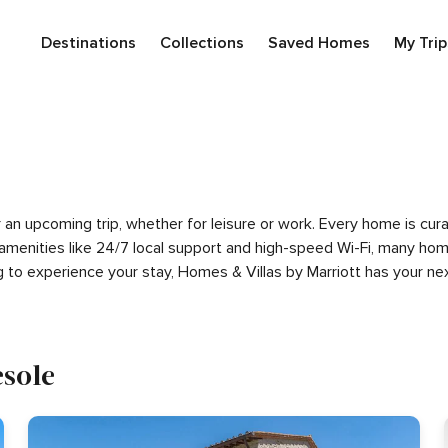
Destinations
Collections
Saved Homes
My Trip
for an upcoming trip, whether for leisure or work. Every home is c
m amenities like 24/7 local support and high-speed Wi-Fi, many hom
g to experience your stay, Homes & Villas by Marriott has your 
esole