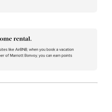
home rental.
ites like AirBNB, when you book a vacation
er of Marriott Bonvoy, you can earn points