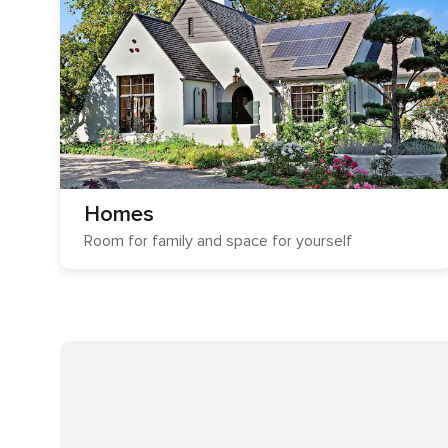
Homes
Room for family and space for yourself