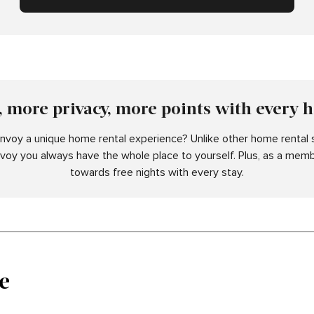
 more privacy, more points with every 
voy a unique home rental experience? Unlike other home rental s
nvoy you always have the whole place to yourself. Plus, as a memb
towards free nights with every stay.
e