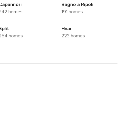
Capannori
Bagno a Ripoli
242 homes
191 homes
Split
Hvar
254 homes
223 homes