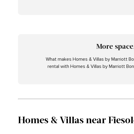
More space,
What makes Homes & Villas by Marriott Bon
rental with Homes & Villas by Marriott Bo
Homes & Villas near Fiesol