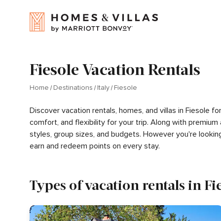
Fiesole Vacation Rentals
Home
Destinations
Italy
Fiesole
Discover vacation rentals, homes, and villas in Fiesole 
comfort, and flexibility for your trip. Along with premiu
styles, group sizes, and budgets. However you're lookin
earn and redeem points on every stay.
Types of vacation rentals in Fi