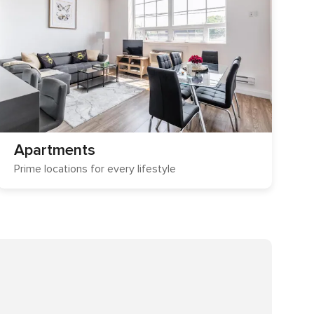
Apartments
Prime locations for every lifestyle