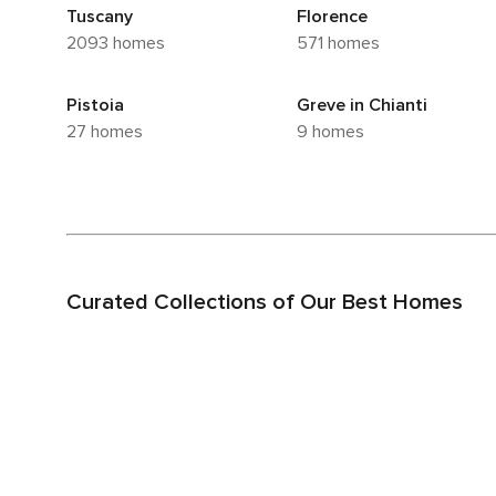
Tuscany
Florence
2093 homes
571 homes
Pistoia
Greve in Chianti
27 homes
9 homes
Curated Collections of Our Best Homes