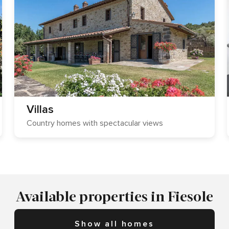
Villas
Country homes with spectacular views
Available properties in Fiesole
Show all homes