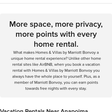
hot pools is a blissful experience that should not be missed.
Visitors can enjoy local dishes like arepas, tamales, and
for a leisurely getaway.
In Anapoima, the combination of a pleasant climate,
fresh tropical fruits. There are also several supermarkets
diverse natural landscapes, and a range of outdoor
and local markets if you prefer to cook your own meals.
activities makes it an ideal destination for those looking to
More space, more privacy,
immerse themselves in nature and enjoy the tranquility of
more points with every
the Colombian countryside.
home rental.
What makes Homes & Villas by Marriott Bonvoy a
unique home rental experience? Unlike other home
rental sites like AirBNB, when you book a vacation
rental with Homes & Villas by Marriott Bonvoy you
always have the whole place to yourself. Plus, as a
member of Marriott Bonvoy, you can earn points
towards free nights with every stay.
Vacation Rentals Near Anapoima