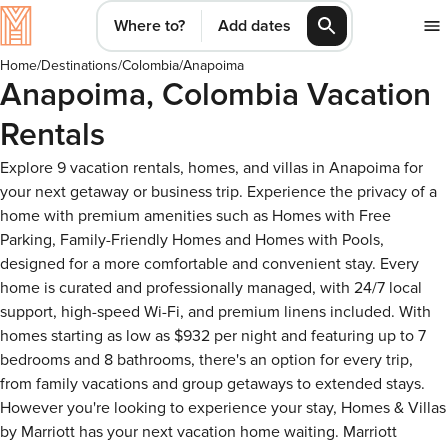
Where to?
Add dates
Home
/
Destinations
/
Colombia
/
Anapoima
Anapoima, Colombia Vacation
Rentals
Explore 9 vacation rentals, homes, and villas in Anapoima for
your next getaway or business trip. Experience the privacy of a
home with premium amenities such as Homes with Free
Parking, Family-Friendly Homes and Homes with Pools,
designed for a more comfortable and convenient stay. Every
home is curated and professionally managed, with 24/7 local
support, high-speed Wi-Fi, and premium linens included. With
homes starting as low as $932 per night and featuring up to 7
bedrooms and 8 bathrooms, there's an option for every trip,
from family vacations and group getaways to extended stays.
However you're looking to experience your stay, Homes & Villas
by Marriott has your next vacation home waiting. Marriott