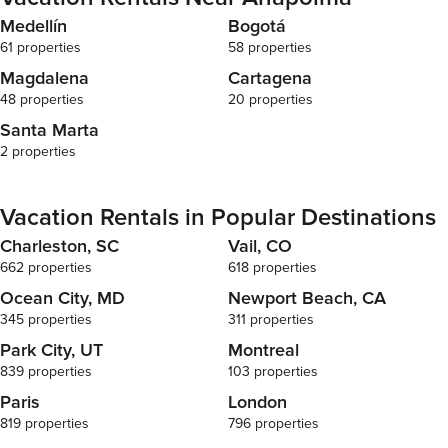
Medellín
Bogotá
61 properties
58 properties
Magdalena
Cartagena
48 properties
20 properties
Santa Marta
2 properties
Vacation Rentals in Popular Destinations
Charleston, SC
Vail, CO
662 properties
618 properties
Ocean City, MD
Newport Beach, CA
345 properties
311 properties
Park City, UT
Montreal
839 properties
103 properties
Paris
London
819 properties
796 properties