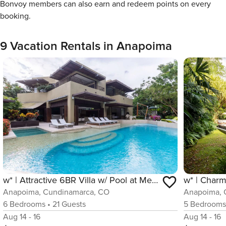
Bonvoy members can also earn and redeem points on every
booking.
9 Vacation Rentals in Anapoima
w* | Attractive 6BR Villa w/ Pool at Mesa de Yeguas
Anapoima, Cundinamarca, CO
Anapoima, 
6
Bedrooms
•
21
Guests
5
Bedroom
Aug 14 - 16
Aug 14 - 16