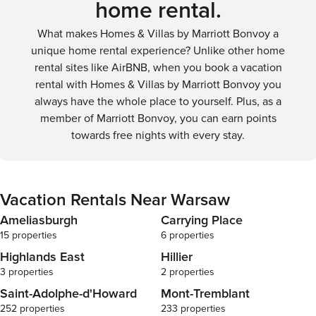
home rental.
What makes Homes & Villas by Marriott Bonvoy a
unique home rental experience? Unlike other home
rental sites like AirBNB, when you book a vacation
rental with Homes & Villas by Marriott Bonvoy you
always have the whole place to yourself. Plus, as a
member of Marriott Bonvoy, you can earn points
towards free nights with every stay.
Vacation Rentals Near Warsaw
Ameliasburgh
Carrying Place
15 properties
6 properties
Highlands East
Hillier
3 properties
2 properties
Saint-Adolphe-d'Howard
Mont-Tremblant
252 properties
233 properties