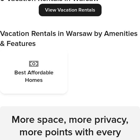
View Vacation Rentals
Vacation Rentals in Warsaw by Amenities
& Features
Best Affordable
Homes
More space, more privacy,
more points with every