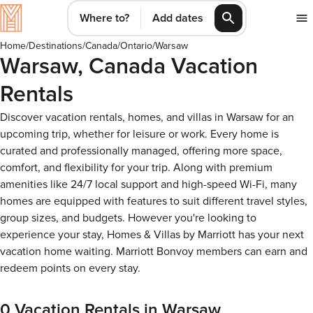
Where to?
Add dates
Home
/
Destinations
/
Canada
/
Ontario
/
Warsaw
Warsaw, Canada Vacation
Rentals
Discover vacation rentals, homes, and villas in Warsaw for an
upcoming trip, whether for leisure or work. Every home is
curated and professionally managed, offering more space,
comfort, and flexibility for your trip. Along with premium
amenities like 24/7 local support and high-speed Wi-Fi, many
homes are equipped with features to suit different travel styles,
group sizes, and budgets. However you're looking to
experience your stay, Homes & Villas by Marriott has your next
vacation home waiting. Marriott Bonvoy members can earn and
redeem points on every stay.
0 Vacation Rentals in Warsaw