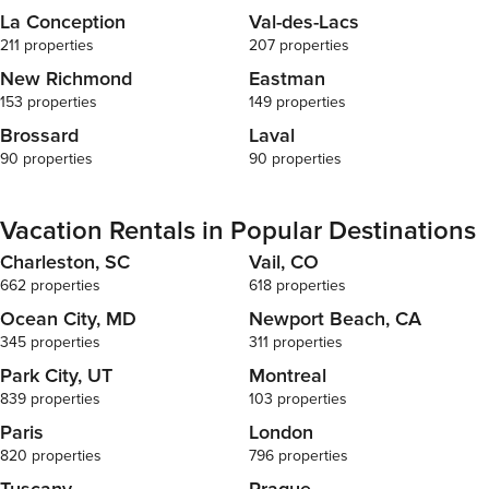
La Conception
Val-des-Lacs
211 properties
207 properties
New Richmond
Eastman
153 properties
149 properties
Brossard
Laval
90 properties
90 properties
Vacation Rentals in Popular Destinations
Charleston, SC
Vail, CO
662 properties
618 properties
Ocean City, MD
Newport Beach, CA
345 properties
311 properties
Park City, UT
Montreal
839 properties
103 properties
Paris
London
820 properties
796 properties