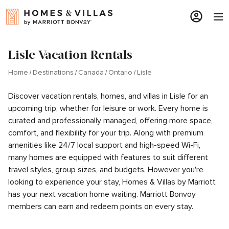
Lisle Vacation Rentals
Home
Destinations
Canada
Ontario
Lisle
Discover vacation rentals, homes, and villas in Lisle for an
upcoming trip, whether for leisure or work. Every home is
curated and professionally managed, offering more space,
comfort, and flexibility for your trip. Along with premium
amenities like 24/7 local support and high-speed Wi-Fi,
many homes are equipped with features to suit different
travel styles, group sizes, and budgets. However you're
looking to experience your stay, Homes & Villas by Marriott
has your next vacation home waiting. Marriott Bonvoy
members can earn and redeem points on every stay.