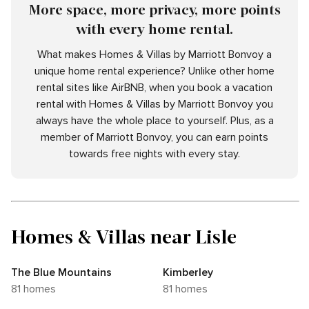
More space, more privacy, more points
with every home rental.
What makes Homes & Villas by Marriott Bonvoy a
unique home rental experience? Unlike other home
rental sites like AirBNB, when you book a vacation
rental with Homes & Villas by Marriott Bonvoy you
always have the whole place to yourself. Plus, as a
member of Marriott Bonvoy, you can earn points
towards free nights with every stay.
Homes & Villas near Lisle
The Blue Mountains
Kimberley
81 homes
81 homes