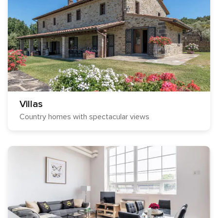
Villas
Country homes with spectacular views