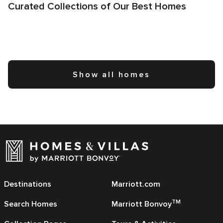
Curated Collections of Our Best Homes
Show all homes
Destinations
Marriott.com
TM
Search Homes
Marriott Bonvoy