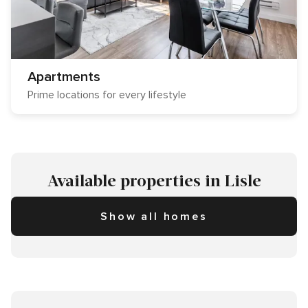
Apartments
Prime locations for every lifestyle
Available properties in Lisle
Show all homes