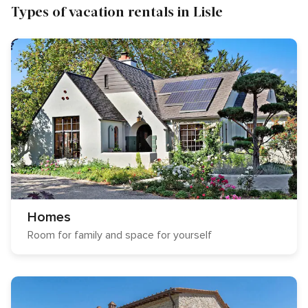
Types of vacation rentals in Lisle
Homes
Room for family and space for yourself