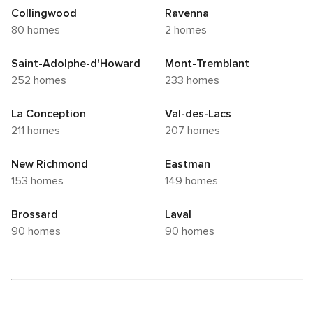
Collingwood
Ravenna
80 homes
2 homes
Saint-Adolphe-d'Howard
Mont-Tremblant
252 homes
233 homes
La Conception
Val-des-Lacs
211 homes
207 homes
New Richmond
Eastman
153 homes
149 homes
Brossard
Laval
90 homes
90 homes