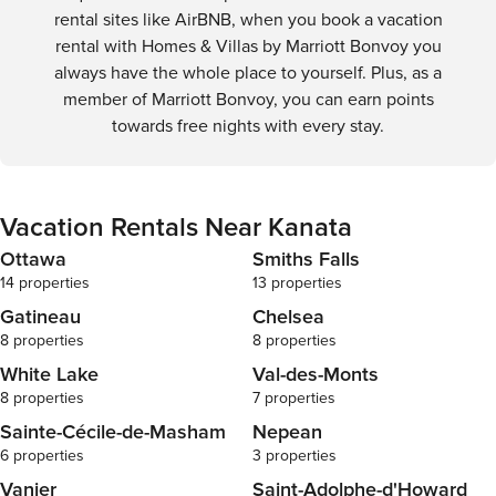
rental sites like AirBNB, when you book a vacation
rental with Homes & Villas by Marriott Bonvoy you
always have the whole place to yourself. Plus, as a
member of Marriott Bonvoy, you can earn points
towards free nights with every stay.
Vacation Rentals Near Kanata
Ottawa
Smiths Falls
14 properties
13 properties
Gatineau
Chelsea
8 properties
8 properties
White Lake
Val-des-Monts
8 properties
7 properties
Sainte-Cécile-de-Masham
Nepean
6 properties
3 properties
Vanier
Saint-Adolphe-d'Howard