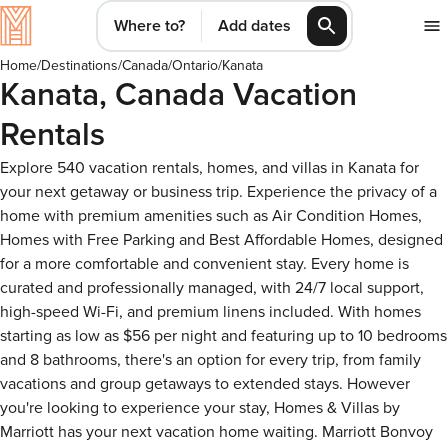
Where to?
Add dates
Home
/
Destinations
/
Canada
/
Ontario
/
Kanata
Kanata, Canada Vacation
Rentals
Explore 540 vacation rentals, homes, and villas in Kanata for
your next getaway or business trip. Experience the privacy of a
home with premium amenities such as Air Condition Homes,
Homes with Free Parking and Best Affordable Homes, designed
for a more comfortable and convenient stay. Every home is
curated and professionally managed, with 24/7 local support,
high-speed Wi-Fi, and premium linens included. With homes
starting as low as $56 per night and featuring up to 10 bedrooms
and 8 bathrooms, there's an option for every trip, from family
vacations and group getaways to extended stays. However
you're looking to experience your stay, Homes & Villas by
Marriott has your next vacation home waiting. Marriott Bonvoy