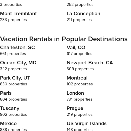
3 properties
252 properties
Mont-Tremblant
La Conception
233 properties
211 properties
Vacation Rentals in Popular Destinations
Charleston, SC
Vail, CO
661 properties
617 properties
Ocean City, MD
Newport Beach, CA
342 properties
309 properties
Park City, UT
Montreal
830 properties
102 properties
Paris
London
804 properties
791 properties
Tuscany
Prague
802 properties
219 properties
Mexico
US Virgin Islands
888 properties
148 properties