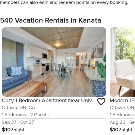
members can also earn and redeem points on every booking.
540 Vacation Rentals in Kanata
Cozy 1 Bedroom Apartment Near University of Ottawa
Ottawa, ON, CA
Ottawa, ON
1
Bedrooms
•
2
Guests
1
Bedrooms
Sep 27 - Oct 27
Aug 20 - Se
$107
$107
night
night