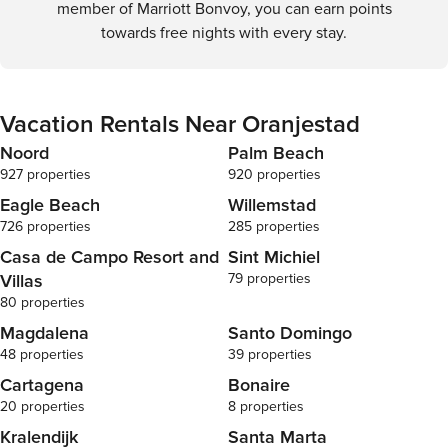
member of Marriott Bonvoy, you can earn points
towards free nights with every stay.
Vacation Rentals Near Oranjestad
Noord
Palm Beach
927 properties
920 properties
Eagle Beach
Willemstad
726 properties
285 properties
Casa de Campo Resort and
Sint Michiel
Villas
79 properties
80 properties
Magdalena
Santo Domingo
48 properties
39 properties
Cartagena
Bonaire
20 properties
8 properties
Kralendijk
Santa Marta