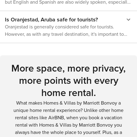
options that offer traditional Aruban cuisine. Shopping
but English and Spanish are also widely spoken, especially
your preference is taxi, bus or walking, Oranjestad provides
enthusiasts will find local markets selling handmade crafts
in tourist areas.
a variety of options that accommodate all types of travelers.
while nightlife seekers can enjoy the city's vibrant bars and
Is Oranjestad, Aruba safe for tourists?
clubs. In conclusion, Oranjestad is not just a paradise for
Oranjestad is generally considered safe for tourists.
nature enthusiasts but also offers a rich urban experience.
However, as with any travel destination, it's important to
From beach lounging and water sports to hiking, bird
stay aware of your surroundings, protect your valuables,
watching, dining, shopping, and nightlife - there's
and follow common-sense safety precautions.
something for everyone in this Caribbean gem.
More space, more privacy,
more points with every
home rental.
What makes Homes & Villas by Marriott Bonvoy a
unique home rental experience? Unlike other home
rental sites like AirBNB, when you book a vacation
rental with Homes & Villas by Marriott Bonvoy you
always have the whole place to yourself. Plus, as a