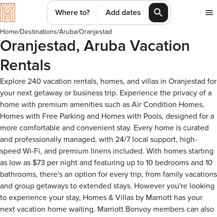
Where to?
Add dates
Home
/
Destinations
/
Aruba
/
Oranjestad
Oranjestad, Aruba Vacation
Rentals
Explore 240 vacation rentals, homes, and villas in Oranjestad for
your next getaway or business trip. Experience the privacy of a
home with premium amenities such as Air Condition Homes,
Homes with Free Parking and Homes with Pools, designed for a
more comfortable and convenient stay. Every home is curated
and professionally managed, with 24/7 local support, high-
speed Wi-Fi, and premium linens included. With homes starting
as low as $73 per night and featuring up to 10 bedrooms and 10
bathrooms, there's an option for every trip, from family vacations
and group getaways to extended stays. However you're looking
to experience your stay, Homes & Villas by Marriott has your
next vacation home waiting. Marriott Bonvoy members can also