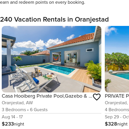
earn and redeem points on every booking.
240 Vacation Rentals in Oranjestad
Casa Hooiberg Private Pool,Gazebo & Near Beaches
Oranjestad
Oranjestad, AW
4
Bedroom
3
Bedrooms
•
6
Guests
Sep 29 - Oct
Aug 14 - 17
$328
$233
night
night