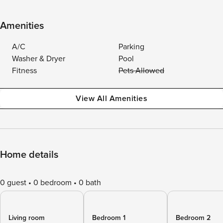
Amenities
A/C
Parking
Washer & Dryer
Pool
Fitness
Pets Allowed
View All Amenities
Home details
0 guest
0 bedroom
0 bath
Living room
Bedroom 1
Bedroom 2