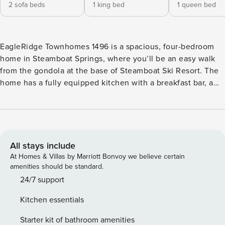
2 sofa beds
1 king bed
1 queen bed
EagleRidge Townhomes 1496 is a spacious, four-bedroom
home in Steamboat Springs, where you’ll be an easy walk
from the gondola at the base of Steamboat Ski Resort. The
home has a fully equipped kitchen with a breakfast bar, a
dining area with a large table, and a private deck where you
can enjoy the fresh mountain air. The comfortable living
area has vaulted ceilings and a cozy gas fireplace.
Throughout the house, you’ll find six flatscreen TVs, two
DVD players, free WiFi, a washer and dryer, and a private
All stays include
two-car garage for your convenience. The master bedroom
At Homes & Villas by Marriott Bonvoy we believe certain
features a king bed and an attached bathroom with a
amenities should be standard.
double vanity, a soaking tub, and a walk-in shower. The
24/7 support
second and third bedrooms each have a queen bed and an
Kitchen essentials
attached bathroom. The fourth bedroom has two twin beds.
You’ll also find an additional full bathroom, a half-bathroom
Starter kit of bathroom amenities