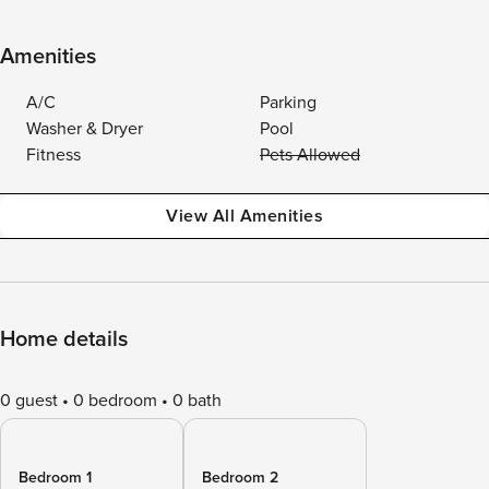
Amenities
A/C
Parking
Washer & Dryer
Pool
Fitness
Pets Allowed
View All Amenities
Home details
0 guest
0 bedroom
0 bath
Bedroom 1
Bedroom 2