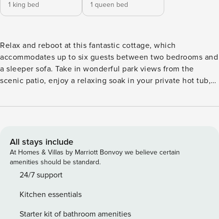
1 king bed
1 queen bed
Relax and reboot at this fantastic cottage, which
accommodates up to six guests between two bedrooms and
a sleeper sofa. Take in wonderful park views from the
scenic patio, enjoy a relaxing soak in your private hot tub,
or kick back and watch favorite shows on the large flat-
screen TV. When you’re ready to eat, whip up tasty meals
and vacation drinks in the fully equipped kitchen --
complete with a frozen concoction maker! As part of the
island-inspired community of Margaritaville Resort Orlando,
All stays include
enjoy a destination within itself -- complete with fantastic
At Homes & Villas by Marriott Bonvoy we believe certain
dining, vibrant entertainment, and one-of-a-kind amenities.
amenities should be standard.
Make a splash in three lagoon-style pools and the 14-acre
24/7 support
waterpark, or pamper yourself with custom-designed
Kitchen essentials
treatments at the signature spa. For upscale dining, live
music, and stand-up comedy, stroll to one of the four on-
Starter kit of bathroom amenities