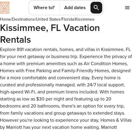
Where to?
Add dates
Home
/
Destinations
/
United States
/
Florida
/
Kissimmee
Kissimmee, FL Vacation
Rentals
Explore 891 vacation rentals, homes, and villas in Kissimmee, FL
for your next getaway or business trip. Experience the privacy of
a home with premium amenities such as Air Condition Homes,
Homes with Free Parking and Family-Friendly Homes, designed
for a more comfortable and convenient stay. Every home is
curated and professionally managed, with 24/7 local support,
high-speed Wi-Fi, and premium linens included. With homes
starting as low as $30 per night and featuring up to 20
bedrooms and 20 bathrooms, there's an option for every trip,
from family vacations and group getaways to extended stays.
However you're looking to experience your stay, Homes & Villas
by Marriott has your next vacation home waiting. Marriott