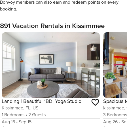
Bonvoy members can also earn and redeem points on every
booking.
891 Vacation Rentals in Kissimmee
Landing | Beautiful 1BD, Yoga Studio
Kissimmee, FL, US
kissimmee, f
1
Bedrooms
•
2
Guests
3
Bedroom
Aug 16 - Sep 15
Aug 26 - Se