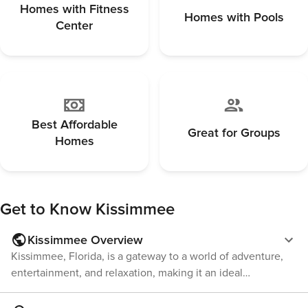
managed by third-party providers in some
property put
Homes with Fitness
Homes with Pools
locations. Costs may apply. Please contact us prior
offering a peace
Center
to booking to receive specific details for your
you’re loungi
selected property. Pet Policy Pet fee: $50 per pet,
spree, or cre
per stay (for stays under 30 nights); $150 per pet,
nearby theme 
per month (for stays of 30 nights or longer).
your gateway 
Best Affordable
Great for Groups
Homes
Get to Know
Kissimmee
Kissimmee Overview
Kissimmee, Florida, is a gateway to a world of adventure,
entertainment, and relaxation, making it an ideal
destination for families, thrill-seekers, and nature lovers
alike. Located in the heart of the Sunshine State,