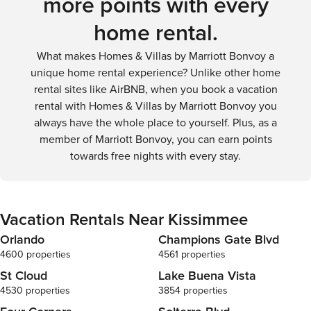
more points with every
theme parks or venture beyond the city limits. However, for
home rental.
visitors focused on a specific resort or attraction, shuttle
services and public transportation can provide suitable
What makes Homes & Villas by Marriott Bonvoy a
alternatives.
unique home rental experience? Unlike other home
rental sites like AirBNB, when you book a vacation
rental with Homes & Villas by Marriott Bonvoy you
always have the whole place to yourself. Plus, as a
member of Marriott Bonvoy, you can earn points
towards free nights with every stay.
Vacation Rentals Near Kissimmee
Orlando
Champions Gate Blvd
4600 properties
4561 properties
St Cloud
Lake Buena Vista
4530 properties
3854 properties