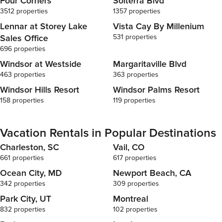
Four Corners
Solterra Blvd
3512 properties
1357 properties
Lennar at Storey Lake
Vista Cay By Millenium
Sales Office
531 properties
696 properties
Windsor at Westside
Margaritaville Blvd
463 properties
363 properties
Windsor Hills Resort
Windsor Palms Resort
158 properties
119 properties
Vacation Rentals in Popular Destinations
Charleston, SC
Vail, CO
661 properties
617 properties
Ocean City, MD
Newport Beach, CA
342 properties
309 properties
Park City, UT
Montreal
832 properties
102 properties