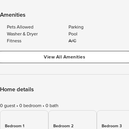
Amenities
Pets Allowed
Parking
Washer & Dryer
Pool
Fitness
A/C
View All Amenities
Home details
0 guest
0 bedroom
0 bath
Bedroom 1
Bedroom 2
Bedroom 3