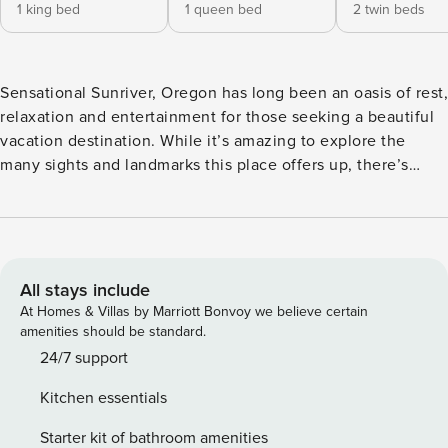
1 king bed
1 queen bed
2 twin beds
Sensational Sunriver, Oregon has long been an oasis of rest,
relaxation and entertainment for those seeking a beautiful
vacation destination. While it’s amazing to explore the
many sights and landmarks this place offers up, there’s
something special about having a vacation rental to call
your own that provides the perfect mix of elegant and
comfortable. When you’re traveling in a group of six and
looking for accommodations to match, make 13 Ollalie your
home away from home for the duration of your Sunriver
All stays include
Stay. 13 Ollalie is a gorgeous single-level home that’s
At Homes & Villas by Marriott Bonvoy we believe certain
nestled into the quiet north end of Sunriver on a
amenities should be standard.
convenient cul-de-sac. This 3-bedroom, 2-bath Sunriver
24/7 support
vacation rental provides guests with 1,800 square feet of
Kitchen essentials
enjoyable living space and maximizes it all with an open-
concept floor plan. The light-brown exterior paneling stands
Starter kit of bathroom amenities