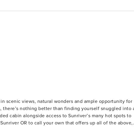
 in scenic views, natural wonders and ample opportunity for
s, there’s nothing better than finding yourself snuggled into 
luded cabin alongside access to Sunriver’s many hot spots to
Sunriver OR to call your own that offers up all of the above,