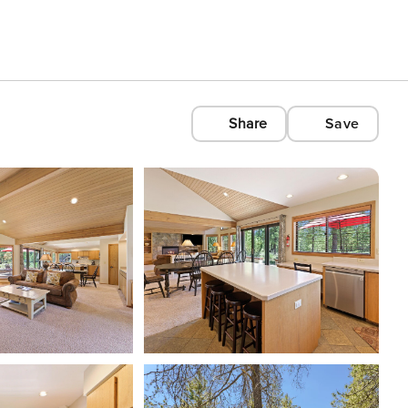
Share
Save