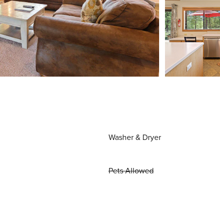
Washer & Dryer
Pets Allowed