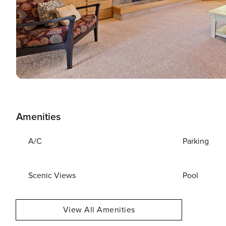
Amenities
A/C
Parking
Scenic Views
Pool
View All Amenities