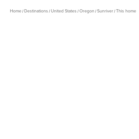
Home
Destinations
United States
Oregon
Sunriver
This home