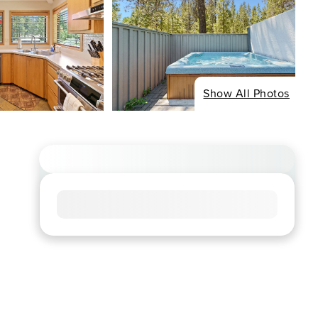
Show All Photos