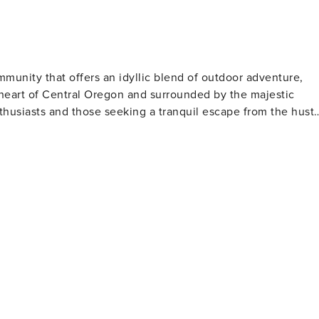
be electronically signed before your stay.
mmunity that offers an idyllic blend of outdoor adventure,
he heart of Central Oregon and surrounded by the majestic
thusiasts and those seeking a tranquil escape from the hustl
ver. The 40-plus miles of paved pathways provide a safe and
tural beauty of the region. For the more adventurous, the
ss breathtaking vistas. In the winter, Sunriver
 Bachelor ski resort offering some of the best skiing and
iing, snowshoeing, and sledding are also popular activities,
ng several
s. These courses cater to all skill levels, from beginners t
r those looking to unwind, the
ing, and cozy accommodations. The resort's Sage Springs Club
ejuvenating treatment after a day of outdoor activities.
servatory, where visitors can learn about local wildlife and