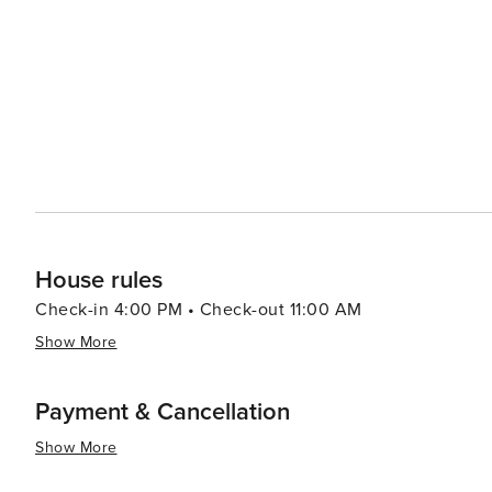
stargaze through powerful telescopes. The SHARC (Sun
year-round fun with indoor and outdoor pools, water slides, and a lazy river. T
community's commercial hub, offering a variety of shop
eateries to gourmet dining, the culinary offerings cater 
festivals, adding to the vibrant atmosphere of the community. In essence, Sunriver is a destination
something for everyone. Whether you're seeking outdoor 
charming Oregon retreat is sure to provide an unforget
House rules
Check-in 4:00 PM • Check-out 11:00 AM
Show More
Payment & Cancellation
Show More