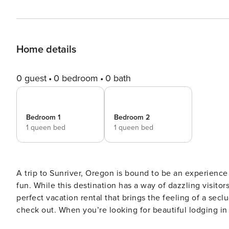
Home details
0 guest
0 bedroom
0 bath
Bedroom 1
Bedroom 2
1 queen bed
1 queen bed
A trip to Sunriver, Oregon is bound to be an experience
fun. While this destination has a way of dazzling visitor
perfect vacation rental that brings the feeling of a sec
check out. When you’re looking for beautiful lodging in 
10 Tan Oak fits the bill every time. This stunning single level home sits on a large private lot and is located within