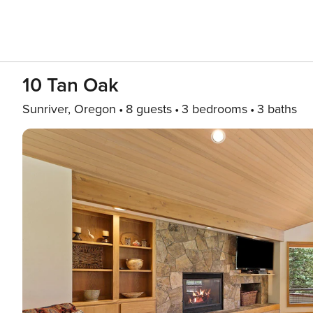
10 Tan Oak
Sunriver, Oregon
8 guests
3 bedrooms
3 baths