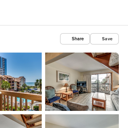
Share
Save