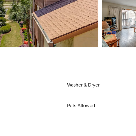
Washer & Dryer
Pets Allowed