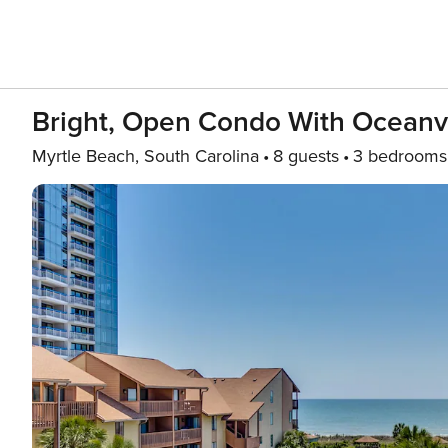
Bright, Open Condo With Oceanv
Myrtle Beach, South Carolina
8 guests
3 bedrooms