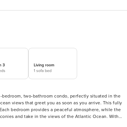
m 3
Living room
eds
1 sofa bed
ee-bedroom, two-bathroom condo, perfectly situated in the
ean views that greet you as soon as you arrive. This fully
Each bedroom provides a peaceful atmosphere, while the
conies and take in the views of the Atlantic Ocean. With
s, lively nightlife, and countless amusements, your stay here