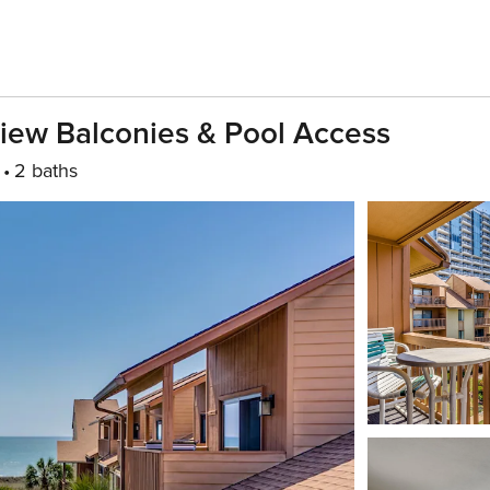
iew Balconies & Pool Access
2 baths