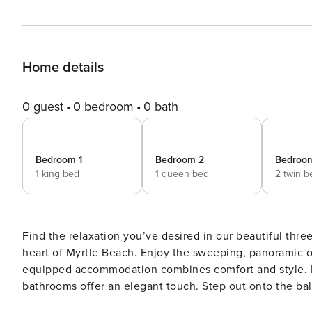
Home details
0 guest
0 bedroom
0 bath
Bedroom 1
Bedroom 2
Bedroo
1 king bed
1 queen bed
2 twin b
Find the relaxation you’ve desired in our beautiful thr
heart of Myrtle Beach. Enjoy the sweeping, panoramic oc
equipped accommodation combines comfort and style. 
bathrooms offer an elegant touch. Step out onto the bal
easy access to the city’s attractions, popular restaurant