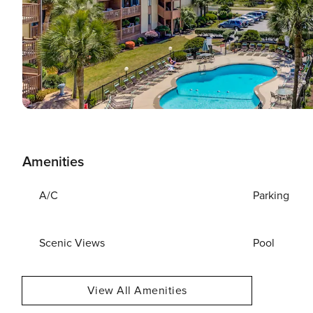
Amenities
A/C
Parking
Scenic Views
Pool
View All Amenities