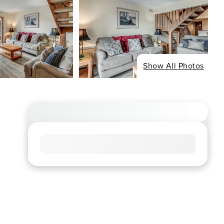
Show All Photos