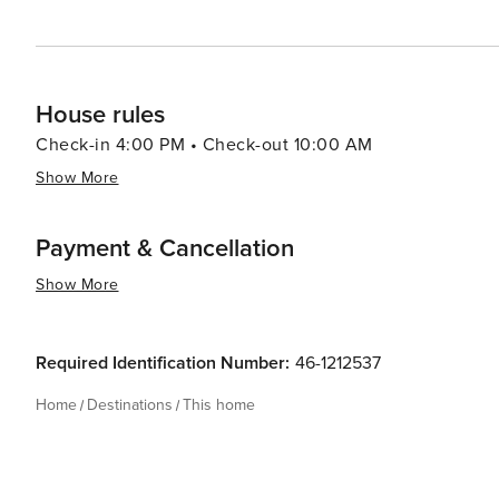
House rules
Check-in 4:00 PM • Check-out 10:00 AM
Show More
Payment & Cancellation
Show More
Required Identification Number:
46-1212537
Home
Destinations
This home