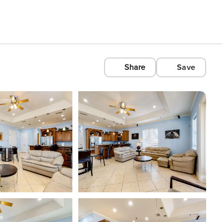
Share
Save