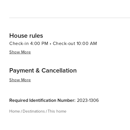
House rules
Check-in 4:00 PM • Check-out 10:00 AM
Show More
Payment & Cancellation
Show More
Required Identification Number:
2023-1306
Home
Destinations
This home