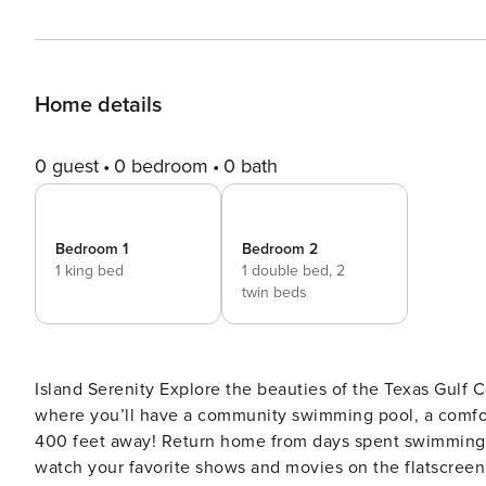
Home details
0 guest
0 bedroom
0 bath
Bedroom 1
Bedroom 2
1 king bed
1 double bed,
2
twin beds
Island Serenity Explore the beauties of the Texas Gulf Coast in every season at this condo on South Padre Island,
where you’ll have a community swimming pool, a comfor
400 feet away! Return home from days spent swimming, 
watch your favorite shows and movies on the flatscreen 