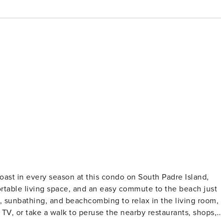
table living space, and an easy commute to the beach just
sunbathing, and beachcombing to relax in the living room,
TV, or take a walk to peruse the nearby restaurants, shops,