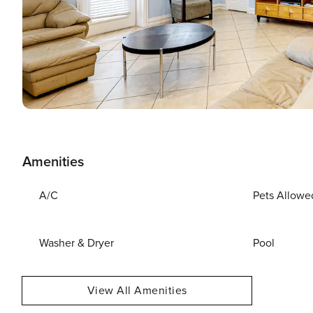
Amenities
A/C
Pets Allowe
Washer & Dryer
Pool
View All Amenities