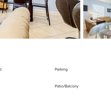
d
Parking
Patio/Balcony