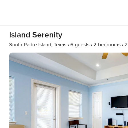
Island Serenity
South Padre Island, Texas
6 guests
2 bedrooms
2