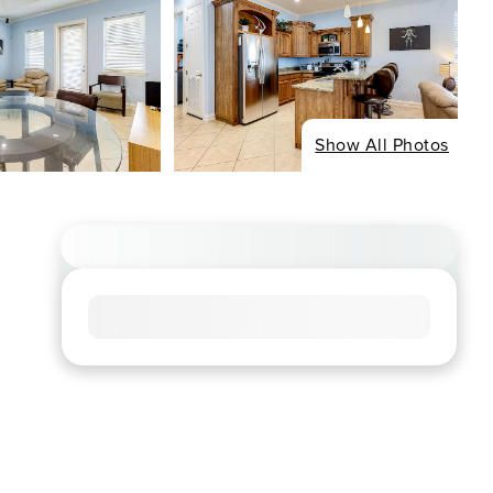
Show All Photos