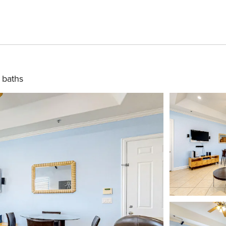
 baths