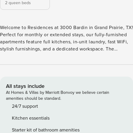
2 queen beds
Welcome to Residences at 3000 Bardin in Grand Prairie, TX!
Perfect for monthly or extended stays, our fully-furnished
apartments feature full kitchens, in-unit laundry, fast WiFi,
stylish furnishings, and a dedicated workspace. The
community features a resort-style pool for cooling off and a
rooftop clubhouse for hanging out with a view. There is a
business center for getting work done and a dedicated dog
park for pets to run around. Guest Screening All guests
must complete CLEAR ID verification and a background
All stays include
check (no evictions, collections, or criminal records). A
At Homes & Villas by Marriott Bonvoy we believe certain
passport is required for international guests. Stays of 30+
amenities should be standard.
Nights The primary guest must complete a soft credit check
24/7 support
(minimum score of 550) and provide a valid SSN. After
Kitchen essentials
Booking We will request your email address to send a
secure check-in link. Credit Card Requirement A valid
Starter kit of bathroom amenities