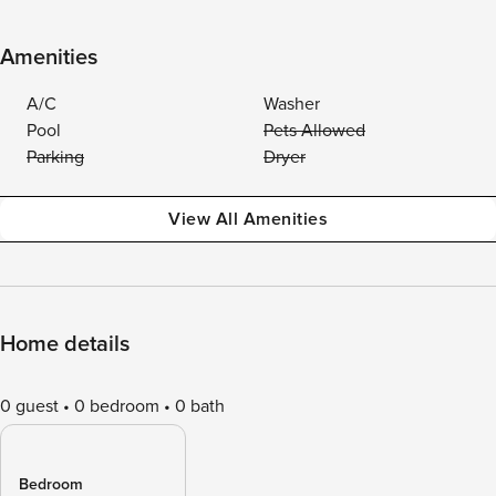
Amenities
A/C
Washer
Pool
Pets Allowed
Parking
Dryer
View All Amenities
Home details
0 guest
0 bedroom
0 bath
Bedroom