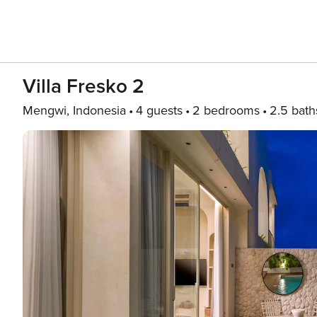
Villa Fresko 2
Mengwi, Indonesia
4 guests
2 bedrooms
2.5 bath