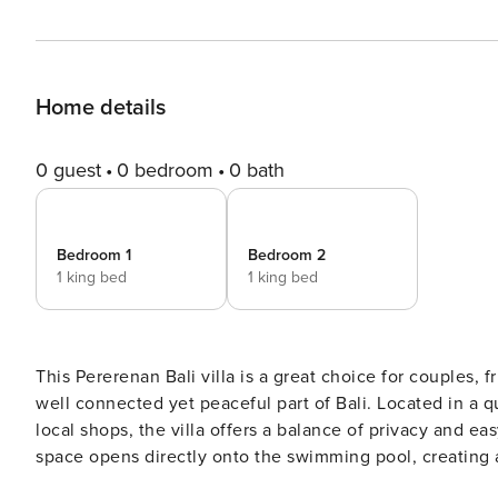
Home details
0 guest
0 bedroom
0 bath
Bedroom 1
Bedroom 2
1 king bed
1 king bed
This Pererenan Bali villa is a great choice for couples, f
well connected yet peaceful part of Bali. Located in a qu
local shops, the villa offers a balance of privacy and easy ac
space opens directly onto the swimming pool, creating 
warmer days, the space can be fully enclosed and air co