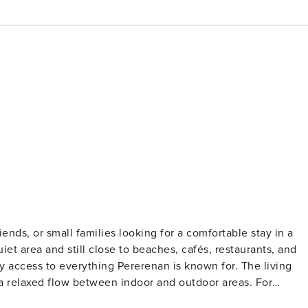
riends, or small families looking for a comfortable stay in a
iet area and still close to beaches, cafés, restaurants, and
cess to everything Pererenan is known for. The living
a relaxed flow between indoor and outdoor areas. For
nditioned, making it comfortable for working remotely,