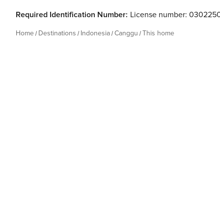
Required Identification Number:
License number: 030225
Home
Destinations
Indonesia
Canggu
This home