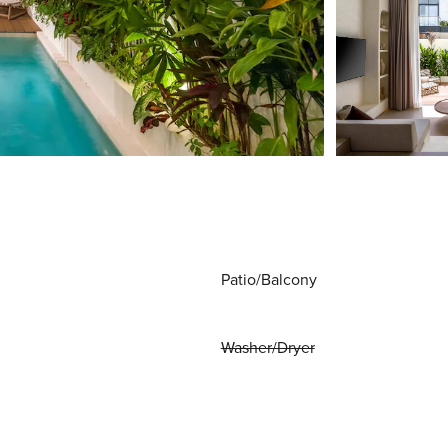
Patio/Balcony
Washer/Dryer