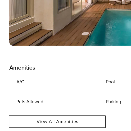
Amenities
A/C
Pool
Pets Allowed
Parking
View All Amenities