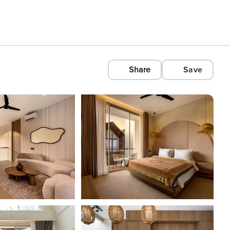
Share
Save