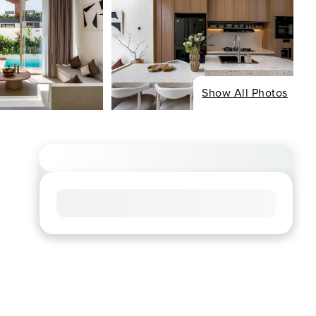
Show All Photos