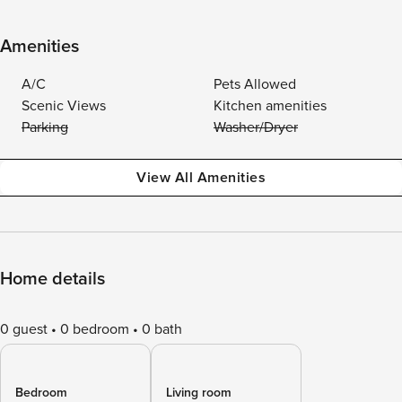
Amenities
A/C
Pets Allowed
Scenic Views
Kitchen amenities
Parking
Washer/Dryer
View All Amenities
Home details
0 guest
0 bedroom
0 bath
Bedroom
Living room