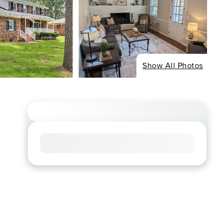
Show All Photos