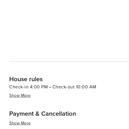
House rules
Check-in 4:00 PM • Check-out 10:00 AM
Show More
Payment & Cancellation
Show More