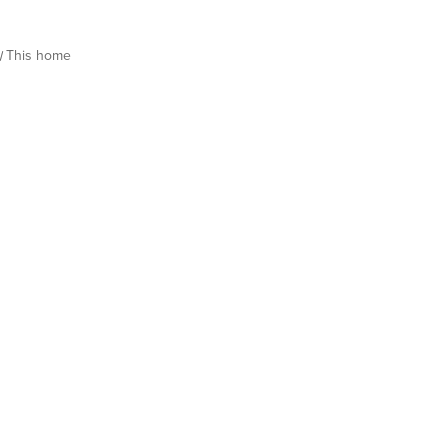
This home