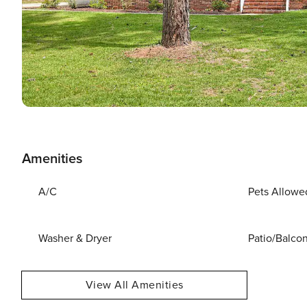
Amenities
A/C
Pets Allowe
Washer & Dryer
Patio/Balco
View All Amenities