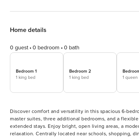
Home details
0 guest
0 bedroom
0 bath
Bedroom 1
Bedroom 2
Bedroo
1 king bed
1 king bed
1 queen
Discover comfort and versatility in this spacious 6-be
master suites, three additional bedrooms, and a flexible o
extended stays. Enjoy bright, open living areas, a mod
relaxation. Centrally located near schools, shopping, d