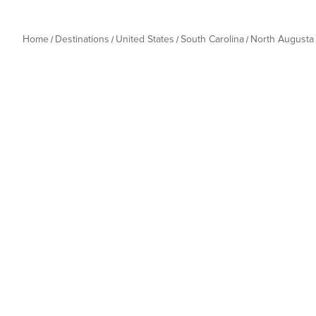
Home
Destinations
United States
South Carolina
North Augusta