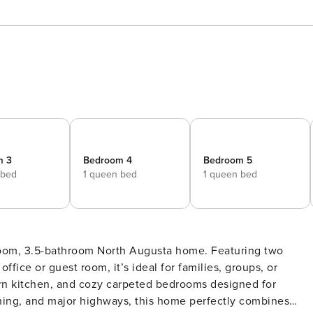
m 3
Bedroom 4
Bedroom 5
 bed
1 queen bed
1 queen bed
droom, 3.5-bathroom North Augusta home. Featuring two
ffice or guest room, it’s ideal for families, groups, or
ern kitchen, and cozy carpeted bedrooms designed for
ining, and major highways, this home perfectly combines