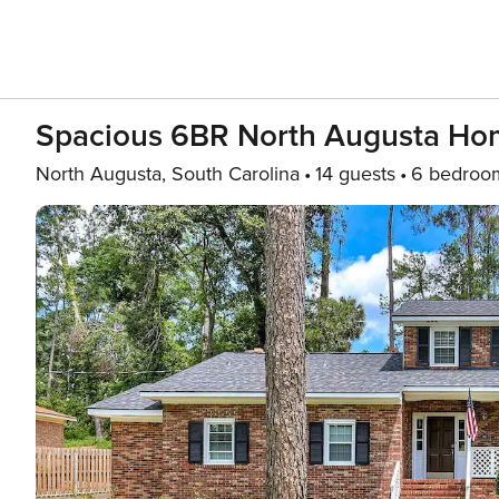
Spacious 6BR North Augusta H
North Augusta, South Carolina
14 guests
6 bedroo