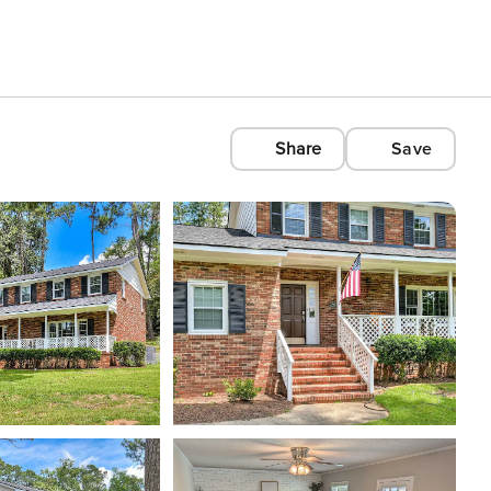
Share
Save