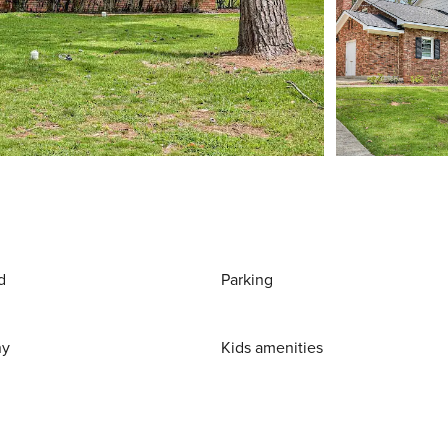
d
Parking
ny
Kids amenities