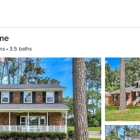
ome
ms
3.5 baths