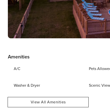
Amenities
A/C
Pets Allowe
Washer & Dryer
Scenic Vie
View All Amenities