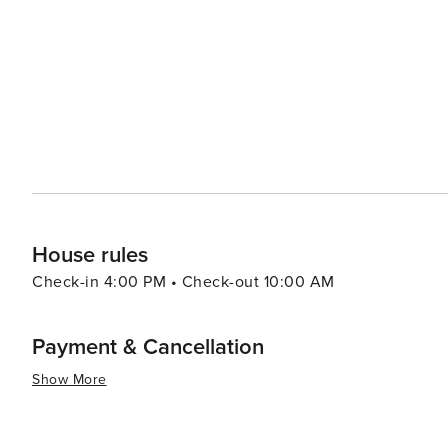
meal at a more upscale restaurant, there's something to satisfy every palate. For a
Bolivar offers a tranquil retreat with its friendly locals, 
destination for families, couples, and solo travelers lo
Coast.
House rules
Check-in 4:00 PM • Check-out 10:00 AM
Payment & Cancellation
Show More