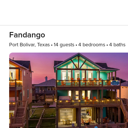
Fandango
Port Bolivar, Texas
14 guests
4 bedrooms
4 baths