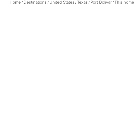
Home
Destinations
United States
Texas
Port Bolivar
This home