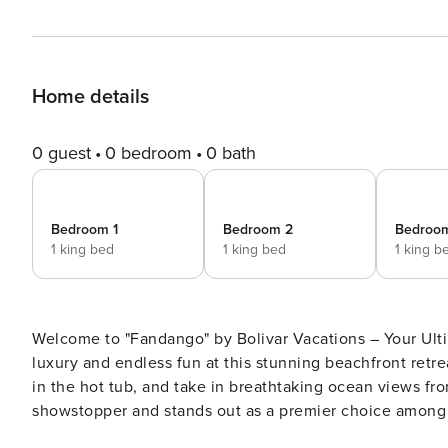
Home details
0 guest
0 bedroom
0 bath
Bedroom 1
Bedroom 2
Bedroo
1 king bed
1 king bed
1 king b
Welcome to "Fandango" by Bolivar Vacations – Your Ulti
luxury and endless fun at this stunning beachfront retre
in the hot tub, and take in breathtaking ocean views fr
showstopper and stands out as a premier choice among B
entertainment and comfort. Experience coastal luxury at its finest in this pet-friendly haven with a fenced backyard.