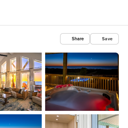
Share
Save