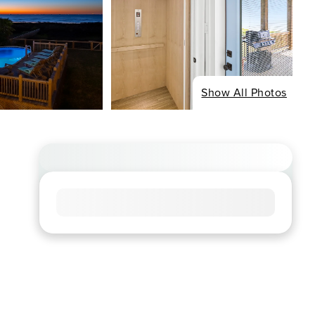
Show All Photos