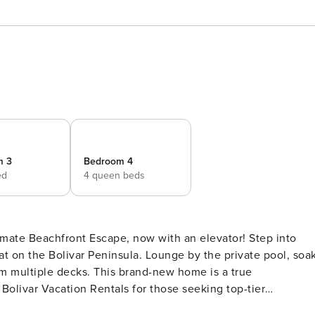
m 3
Bedroom 4
ed
4 queen beds
mate Beachfront Escape, now with an elevator! Step into
at on the Bolivar Peninsula. Lounge by the private pool, soa
om multiple decks. This brand-new home is a true
olivar Vacation Rentals for those seeking top-tier