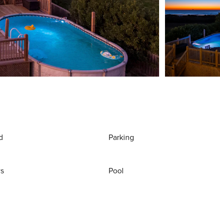
d
Parking
ws
Pool