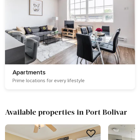
Apartments
Prime locations for every lifestyle
Available properties in Port Bolivar