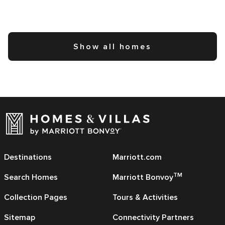
Show all homes
Destinations
Marriott.com
TM
Search Homes
Marriott Bonvoy
Collection Pages
Tours & Activities
Sitemap
Connectivity Partners