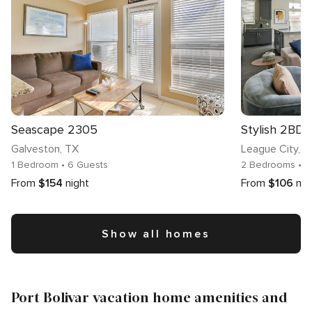
Seascape 2305
Stylish 2BD,
Galveston
, TX
League City
, 
1 Bedroom
• 6 Guests
2 Bedrooms
• 
From
$154
night
From
$106
nig
Show all homes
Port Bolivar vacation home amenities and