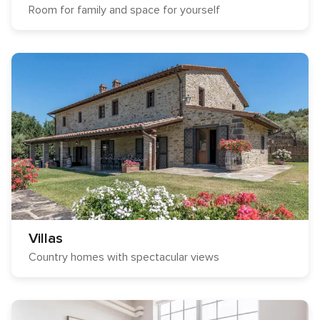
Room for family and space for yourself
Villas
Country homes with spectacular views