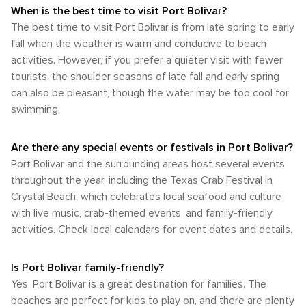
When is the best time to visit Port Bolivar?
The best time to visit Port Bolivar is from late spring to early
fall when the weather is warm and conducive to beach
activities. However, if you prefer a quieter visit with fewer
tourists, the shoulder seasons of late fall and early spring
can also be pleasant, though the water may be too cool for
swimming.
Are there any special events or festivals in Port Bolivar?
Port Bolivar and the surrounding areas host several events
throughout the year, including the Texas Crab Festival in
Crystal Beach, which celebrates local seafood and culture
with live music, crab-themed events, and family-friendly
activities. Check local calendars for event dates and details.
Is Port Bolivar family-friendly?
Yes, Port Bolivar is a great destination for families. The
beaches are perfect for kids to play on, and there are plenty