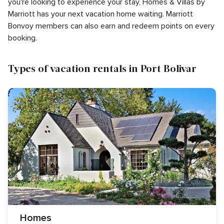
you're looking to experience your stay, Homes & Villas by
Marriott has your next vacation home waiting. Marriott
Bonvoy members can also earn and redeem points on every
booking.
Types of vacation rentals in Port Bolivar
Homes