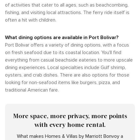
of activities that cater to all ages, such as beachcombing,
fishing, and visiting local attractions. The ferry ride itself is
often a hit with children.
What dining options are available in Port Bolivar?
Port Bolivar offers a variety of dining options, with a focus
on fresh seafood due to its coastal location. You'll find
everything from casual beachside eateries to more upscale
dining experiences. Local specialties include Gulf shrimp,
oysters, and crab dishes. There are also options for those
looking for non-seafood items like burgers, pizza, and
traditional American fare.
More space, more privacy, more points
with every home rental.
What makes Homes & Villas by Marriott Bonvoy a