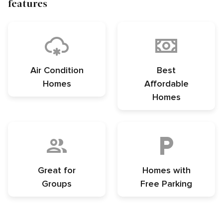
features
Air Condition
Best
Homes
Affordable
Homes
Great for
Homes with
Groups
Free Parking