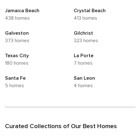
Jamaica Beach
Crystal Beach
438 homes
413 homes
Galveston
Gilchrist
373 homes
323 homes
Texas City
La Porte
180 homes
7 homes
Santa Fe
San Leon
5 homes
4 homes
Curated Collections of Our Best Homes