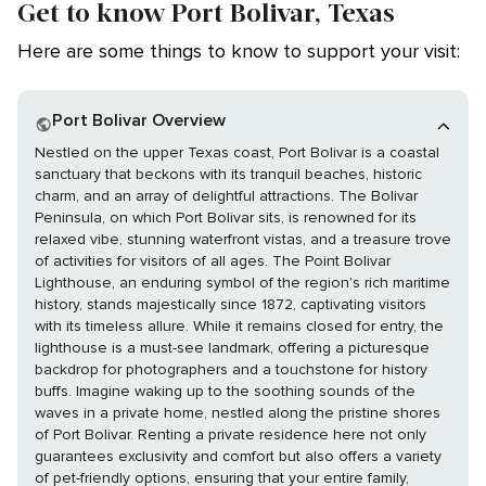
Get to know Port Bolivar, Texas
Here are some things to know to support your visit:
Port Bolivar Overview
Nestled on the upper Texas coast, Port Bolivar is a coastal
sanctuary that beckons with its tranquil beaches, historic
charm, and an array of delightful attractions. The Bolivar
Peninsula, on which Port Bolivar sits, is renowned for its
relaxed vibe, stunning waterfront vistas, and a treasure trove
of activities for visitors of all ages. The Point Bolivar
Lighthouse, an enduring symbol of the region's rich maritime
history, stands majestically since 1872, captivating visitors
with its timeless allure. While it remains closed for entry, the
lighthouse is a must-see landmark, offering a picturesque
backdrop for photographers and a touchstone for history
buffs. Imagine waking up to the soothing sounds of the
waves in a private home, nestled along the pristine shores
of Port Bolivar. Renting a private residence here not only
guarantees exclusivity and comfort but also offers a variety
of pet-friendly options, ensuring that your entire family,