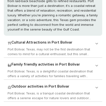
from laid-back beachside grills to refined restaurants. Port
Bolivar is more than just a destination; it's a coastal retreat
that offers a blend of relaxation, recreation, and residential
luxury. Whether you're planning a romantic getaway, a family
vacation, or a solo adventure, this Texas gem provides the
perfect setting to disconnect from the world and immerse
yourself in the serene beauty of the Gulf Coast.
Cultural Attractions in Port Bolivar
Port Bolivar, Texas, may not be the first destination that
comes to mind for a cultural enthusiast, but this small
community on the upper Texas coast has its own unique
charm and a few hidden cultural treasures that are worth
Family friendly activities in Port Bolivar
exploring. While Port Bolivar is primarily known for its ferry
Port Bolivar, Texas, is a delightful coastal destination that
that connects to Galveston Island and its proximity to
offers a variety of activities for families traveling with
beautiful beaches, it also offers a glimpse into the history
children. This tranquil area on the upper Texas coast is
and local customs of the Gulf Coast. The Point Bolivar
known for its laid-back atmosphere and beautiful natural
Outdoor activities in Port Bolivar
Lighthouse, an important historical landmark, stands as a
surroundings, making it an ideal spot for a family getaway.
silent sentinel over the area. Although it is not open for
Port Bolivar, Texas, is a tranquil coastal destination that
One of the main attractions in Port Bolivar is the historic
tours, its presence is a reminder of the region's maritime
offers a serene escape for nature lovers and outdoor
Bolivar Point Lighthouse, which has been guiding ships
history and its importance to ships navigating the Gulf of
enthusiasts. Located on the upper Texas coast, this area is
since 1872. Although it is not open for climbing, families can