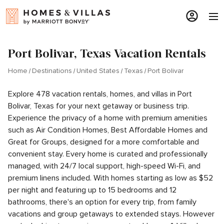
Port Bolivar, Texas Vacation Rentals
Home
Destinations
United States
Texas
Port Bolivar
Explore 478 vacation rentals, homes, and villas in Port
Bolivar, Texas for your next getaway or business trip.
Experience the privacy of a home with premium amenities
such as Air Condition Homes, Best Affordable Homes and
Great for Groups, designed for a more comfortable and
convenient stay. Every home is curated and professionally
managed, with 24/7 local support, high-speed Wi-Fi, and
premium linens included. With homes starting as low as $52
per night and featuring up to 15 bedrooms and 12
bathrooms, there's an option for every trip, from family
vacations and group getaways to extended stays. However