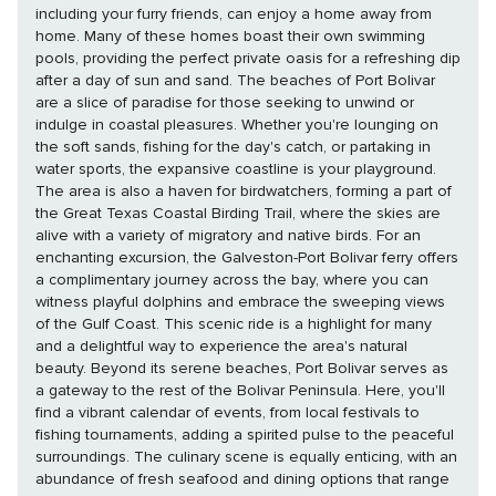
including your furry friends, can enjoy a home away from
home. Many of these homes boast their own swimming
pools, providing the perfect private oasis for a refreshing dip
after a day of sun and sand. The beaches of Port Bolivar
are a slice of paradise for those seeking to unwind or
indulge in coastal pleasures. Whether you're lounging on
the soft sands, fishing for the day's catch, or partaking in
water sports, the expansive coastline is your playground.
The area is also a haven for birdwatchers, forming a part of
the Great Texas Coastal Birding Trail, where the skies are
alive with a variety of migratory and native birds. For an
enchanting excursion, the Galveston-Port Bolivar ferry offers
a complimentary journey across the bay, where you can
witness playful dolphins and embrace the sweeping views
of the Gulf Coast. This scenic ride is a highlight for many
and a delightful way to experience the area's natural
beauty. Beyond its serene beaches, Port Bolivar serves as
a gateway to the rest of the Bolivar Peninsula. Here, you'll
find a vibrant calendar of events, from local festivals to
fishing tournaments, adding a spirited pulse to the peaceful
surroundings. The culinary scene is equally enticing, with an
abundance of fresh seafood and dining options that range