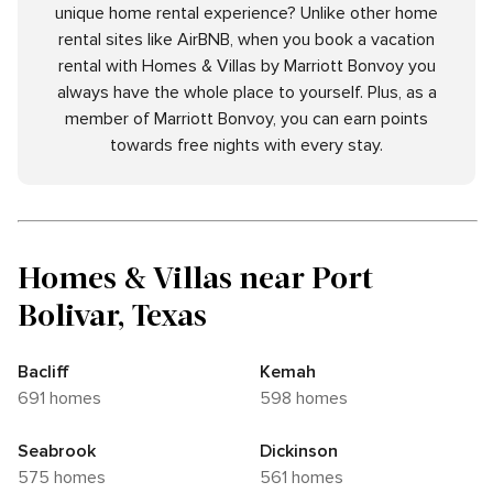
unique home rental experience? Unlike other home
rental sites like AirBNB, when you book a vacation
rental with Homes & Villas by Marriott Bonvoy you
always have the whole place to yourself. Plus, as a
member of Marriott Bonvoy, you can earn points
towards free nights with every stay.
Homes & Villas near Port
Bolivar, Texas
Bacliff
Kemah
691 homes
598 homes
Seabrook
Dickinson
575 homes
561 homes