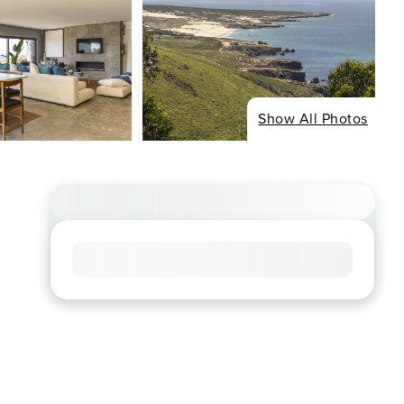
Show All Photos