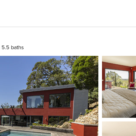
5.5 baths