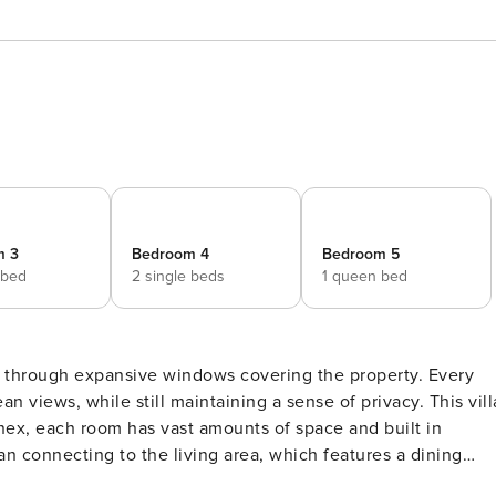
m 3
Bedroom 4
Bedroom 5
 bed
2 single beds
1 queen bed
 through expansive windows covering the property. Every
ws, while still maintaining a sense of privacy. This villa
ex, each room has vast amounts of space and built in
n connecting to the living area, which features a dining
ture of the kitchen is the floor to ceiling window which face