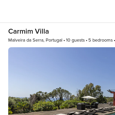
Carmim Villa
Malveira da Serra, Portugal
10 guests
5 bedrooms