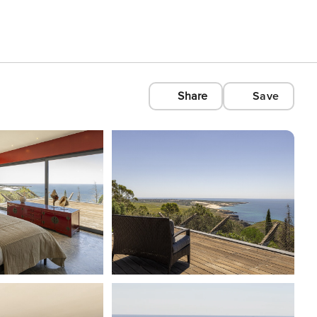
Share
Save