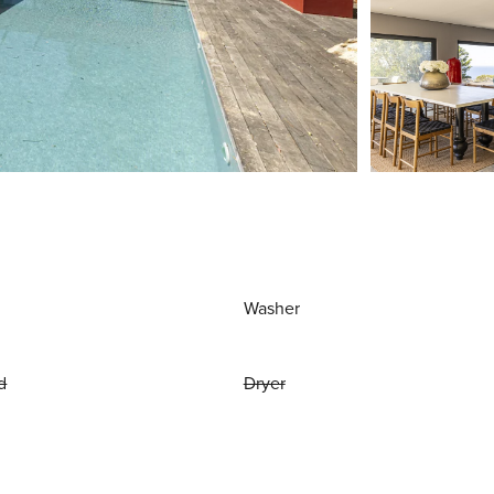
Washer
d
Dryer