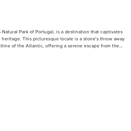
 Natural Park of Portugal, is a destination that captivates
ral heritage. This picturesque locale is a stone's throw away
line of the Atlantic, offering a serene escape from the
rope's oldest vineyards to thrive. Wine enthusiasts can visit
n characterized by their earthy depth and maritime influence
 architecture and the nearby Sintra, a UNESCO World Heritage
ng the palatial wonders such as the Pena Palace, with its vivi
da Regaleira, with its enchanting gardens and hidden
beaches. Outdoor adventurers can hike through the verdant
e, or simply relax on the secluded sands of Praia da Adraga.
osts traditional festivals and markets where one can immerse
lage's tranquil atmosphere is complemented by the friendly
Colares is a destination that