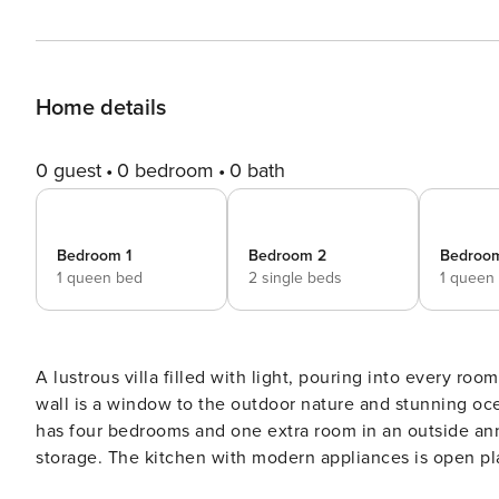
Home details
0 guest
0 bedroom
0 bath
Bedroom 1
Bedroom 2
Bedroo
1 queen bed
2 single beds
1 queen
A lustrous villa filled with light, pouring into every room
wall is a window to the outdoor nature and stunning ocean vie
has four bedrooms and one extra room in an outside ann
storage. The kitchen with modern appliances is open pla
table large enough to sit 12 guests. A unique design fea