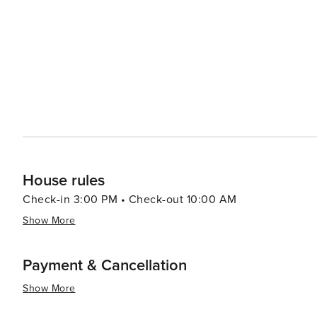
offers a harmonious blend of nature, history, and cultur
explore regal estates, and enjoy the natural splendors 
for travelers seeking authenticity and tranquility.
House rules
Check-in 3:00 PM • Check-out 10:00 AM
Show More
Payment & Cancellation
Show More