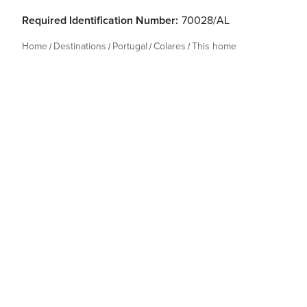
Required Identification Number:
70028/AL
Home
Destinations
Portugal
Colares
This home