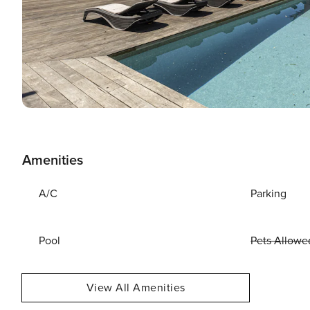
Amenities
A/C
Parking
Pool
Pets Allowe
View All Amenities