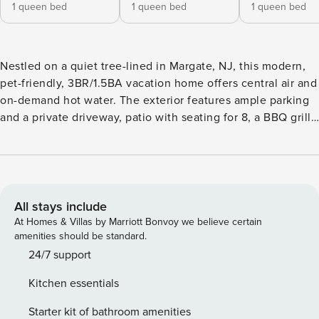
1 queen bed
1 queen bed
1 queen bed
Nestled on a quiet tree-lined in Margate, NJ, this modern,
pet-friendly, 3BR/1.5BA vacation home offers central air and
on-demand hot water. The exterior features ample parking
and a private driveway, patio with seating for 8, a BBQ grill,
and an outdoor shower. Inside, enjoy a spacious living
room, sunroom with dining for 8, fully equipped kitchen
with granite countertops, and a full bathroom with a rain
shower. All 3 bedrooms offer memory foam queen
mattresses, spacious closets, and HD TVs.
All stays include
At Homes & Villas by Marriott Bonvoy we believe certain
amenities should be standard.
24/7 support
Kitchen essentials
Starter kit of bathroom amenities