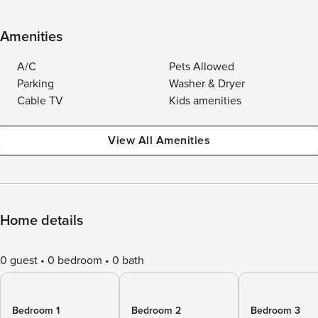
Amenities
A/C
Pets Allowed
Parking
Washer & Dryer
Cable TV
Kids amenities
View All Amenities
Home details
0 guest
0 bedroom
0 bath
Bedroom 1
Bedroom 2
Bedroom 3