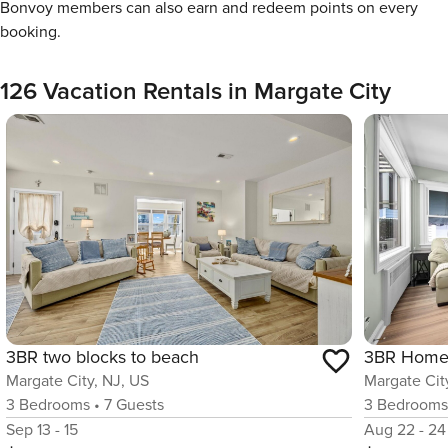
Bonvoy members can also earn and redeem points on every
booking.
126 Vacation Rentals in Margate City
3BR two blocks to beach
Margate City, NJ, US
Margate Cit
3
Bedrooms
•
7
Guests
3
Bedroom
Sep 13 - 15
Aug 22 - 24