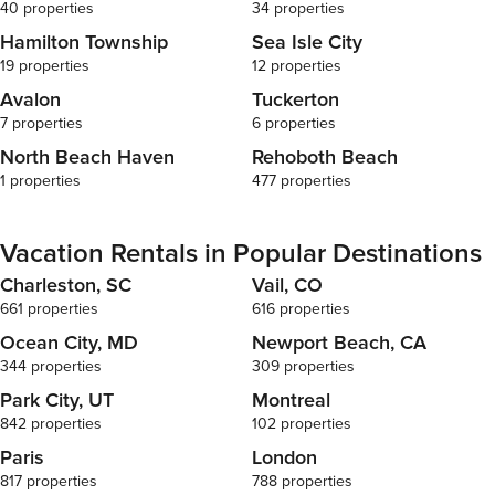
40 properties
34 properties
Hamilton Township
Sea Isle City
19 properties
12 properties
Avalon
Tuckerton
7 properties
6 properties
North Beach Haven
Rehoboth Beach
1 properties
477 properties
Vacation Rentals in Popular Destinations
Charleston, SC
Vail, CO
661 properties
616 properties
Ocean City, MD
Newport Beach, CA
344 properties
309 properties
Park City, UT
Montreal
842 properties
102 properties
Paris
London
817 properties
788 properties