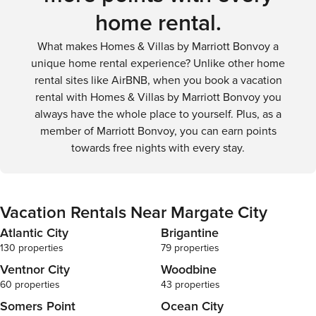
home rental.
What makes Homes & Villas by Marriott Bonvoy a
unique home rental experience? Unlike other home
rental sites like AirBNB, when you book a vacation
rental with Homes & Villas by Marriott Bonvoy you
always have the whole place to yourself. Plus, as a
member of Marriott Bonvoy, you can earn points
towards free nights with every stay.
Vacation Rentals Near Margate City
Atlantic City
Brigantine
130 properties
79 properties
Ventnor City
Woodbine
60 properties
43 properties
Somers Point
Ocean City