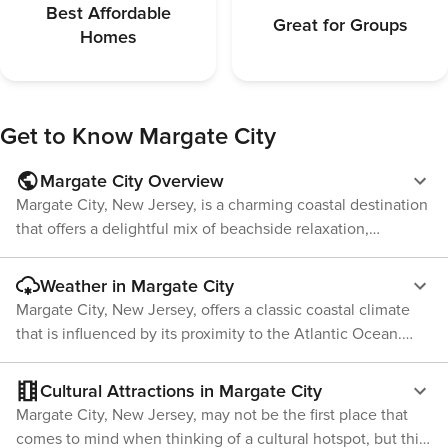
Kitchen & Din
Best Affordable
Great for Groups
stocked with 
Homes
at home—from
dinners. The 
making memories 
Bathroom: Ea
to capture th
Get to Know
Margate City
Shore, offerin
days. Two be
Margate City Overview
with the thir
Margate City, New Jersey, is a charming coastal destination
complete with
that offers a delightful mix of beachside relaxation,
and spacious 
rooms are en
historical attractions, and family-friendly activities. Located
— which doubl
on Absecon Island, which it shares with Atlantic City and
Weather in Margate City
remote work, 
Ventnor City, Margate presents a quieter, more laid-back
Margate City, New Jersey, offers a classic coastal climate
before a nigh
alternative to its bustling neighbors. The crown jewel of
features a bea
that is influenced by its proximity to the Atlantic Ocean.
Margate is undoubtedly its beaches. Stretching for miles,
surround, stoc
This results in relatively mild winters and warm, humid
toiletries, a
the soft sandy shores are perfect for sunbathing, swimming,
summers, with a pleasant spring and fall. During the
Cultural Attractions in Margate City
after a day a
and building sandcastles. The beaches are well-maintained
summer months, from June to August, temperatures are
a fold down bench a
Margate City, New Jersey, may not be the first place that
and provide a serene environment for visitors looking to
typically warm with averages ranging from the high 70s to
Step outside 
comes to mind when thinking of a cultural hotspot, but this
unwind by the Atlantic Ocean. A unique and whimsical