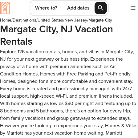
Where to?
Add dates
Home
/
Destinations
/
United States
/
New Jersey
/
Margate City
Margate City, NJ Vacation
Rentals
Explore 126 vacation rentals, homes, and villas in Margate City,
NJ for your next getaway or business trip. Experience the
privacy of a home with premium amenities such as Air
Condition Homes, Homes with Free Parking and Pet-Friendly
Homes, designed for a more comfortable and convenient stay.
Every home is curated and professionally managed, with 24/7
local support, high-speed Wi-Fi, and premium linens included.
With homes starting as low as $80 per night and featuring up to
8 bedrooms and 5 bathrooms, there's an option for every trip,
from family vacations and group getaways to extended stays.
However you're looking to experience your stay, Homes & Villas
by Marriott has your next vacation home waiting. Marriott