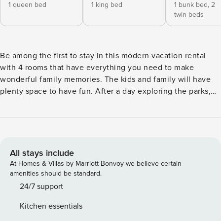
1 queen bed
1 king bed
1 bunk bed,
2
twin beds
Be among the first to stay in this modern vacation rental
with 4 rooms that have everything you need to make
wonderful family memories. The kids and family will have
plenty space to have fun. After a day exploring the parks,
enjoy the entire home relaxing in the pool in the backyard.
Just a short drive from the parks (8-11 minutes). Storey Lake
Resort is a new and prestigious collection of Single-Family
Homes/Townhomes just 7 miles from the entrance to Walt
Disney World. It features the Hideaway Club, a resort
All stays include
clubhouse filled with amenities for active families that
At Homes & Villas by Marriott Bonvoy we believe certain
include multiple sports courts, children’s playgrounds as
amenities should be standard.
well as a resort-style swimming pool with a splash water
24/7 support
park. The Hideaway Club is also a full-service restaurant
Kitchen essentials
and bar. POOL/SPA - The Home has a welcoming Pool so