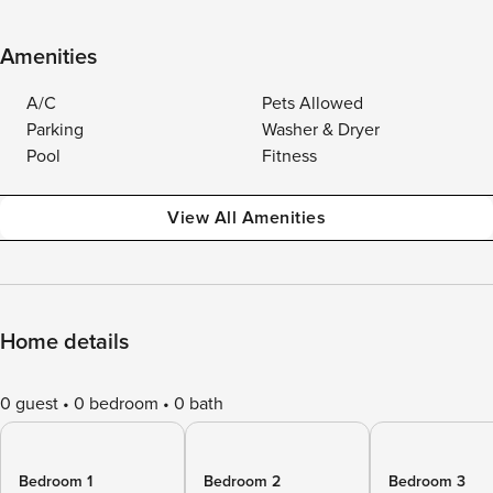
Amenities
A/C
Pets Allowed
Parking
Washer & Dryer
Pool
Fitness
View All Amenities
Home details
0 guest
0 bedroom
0 bath
Bedroom 1
Bedroom 2
Bedroom 3