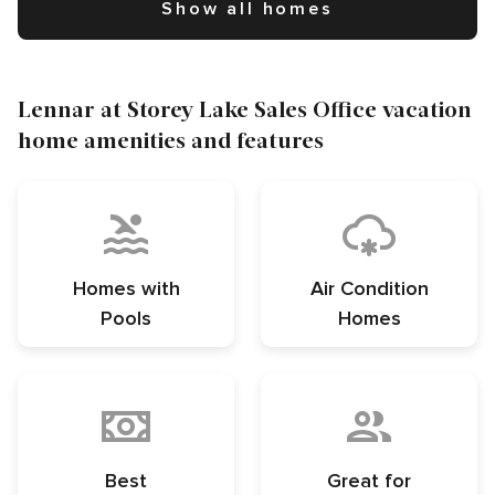
Show all homes
Lennar at Storey Lake Sales Office vacation
home amenities and features
Homes with
Air Condition
Pools
Homes
Best
Great for