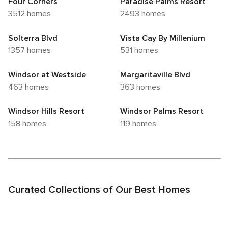
Four Corners
Paradise Palms Resort
3512 homes
2493 homes
Solterra Blvd
Vista Cay By Millenium
1357 homes
531 homes
Windsor at Westside
Margaritaville Blvd
463 homes
363 homes
Windsor Hills Resort
Windsor Palms Resort
158 homes
119 homes
Curated Collections of Our Best Homes