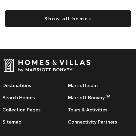
Show all homes
Destinations
Marriott.com
TM
Search Homes
Marriott Bonvoy
Collection Pages
Tours & Activities
Sitemap
Connectivity Partners