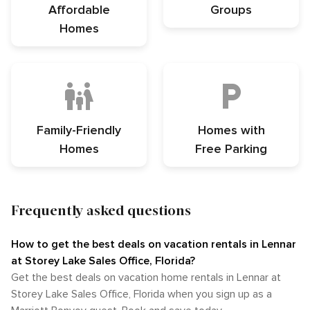
Affordable
Groups
Homes
Family-Friendly
Homes with
Homes
Free Parking
Frequently asked questions
How to get the best deals on vacation rentals in Lennar
at Storey Lake Sales Office, Florida?​
Get the best deals on vacation home rentals in Lennar at
Storey Lake Sales Office, Florida when you sign up as a