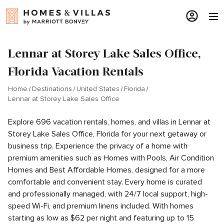
Lennar at Storey Lake Sales Office,
Florida Vacation Rentals
Home
Destinations
United States
Florida
Lennar at Storey Lake Sales Office
Explore 696 vacation rentals, homes, and villas in Lennar at
Storey Lake Sales Office, Florida for your next getaway or
business trip. Experience the privacy of a home with
premium amenities such as Homes with Pools, Air Condition
Homes and Best Affordable Homes, designed for a more
comfortable and convenient stay. Every home is curated
and professionally managed, with 24/7 local support, high-
speed Wi-Fi, and premium linens included. With homes
starting as low as $62 per night and featuring up to 15