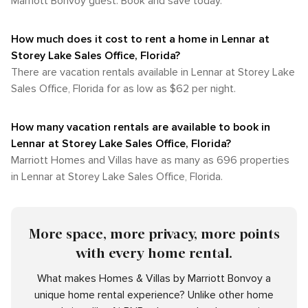
Marriott Bonvoy guest. Book and save today.
How much does it cost to rent a home in Lennar at
Storey Lake Sales Office, Florida?
There are vacation rentals available in Lennar at Storey Lake
Sales Office, Florida for as low as $62 per night.
How many vacation rentals are available to book in
Lennar at Storey Lake Sales Office, Florida?
Marriott Homes and Villas have as many as 696 properties
in Lennar at Storey Lake Sales Office, Florida.
More space, more privacy, more points
with every home rental.
What makes Homes & Villas by Marriott Bonvoy a
unique home rental experience? Unlike other home