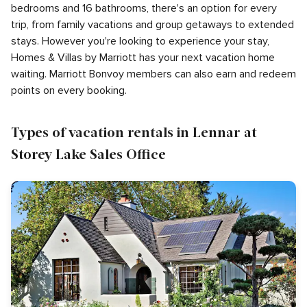
bedrooms and 16 bathrooms, there's an option for every
trip, from family vacations and group getaways to extended
stays. However you're looking to experience your stay,
Homes & Villas by Marriott has your next vacation home
waiting. Marriott Bonvoy members can also earn and redeem
points on every booking.
Types of vacation rentals in Lennar at
Storey Lake Sales Office