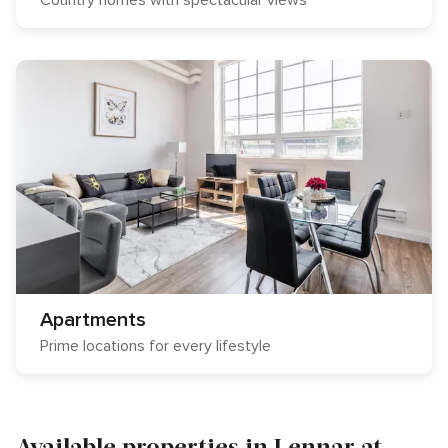
Country homes with spectacular views
Apartments
Prime locations for every lifestyle
Available properties in Lennar at