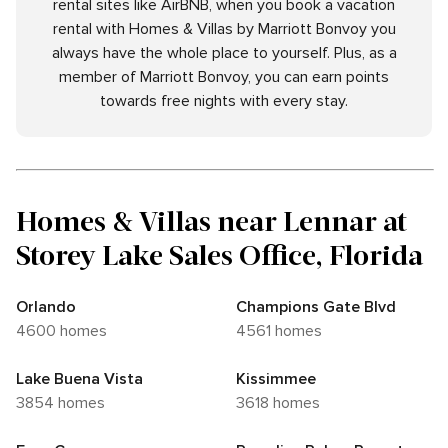
rental sites like AirBNB, when you book a vacation
rental with Homes & Villas by Marriott Bonvoy you
always have the whole place to yourself. Plus, as a
member of Marriott Bonvoy, you can earn points
towards free nights with every stay.
Homes & Villas near Lennar at
Storey Lake Sales Office, Florida
Orlando
Champions Gate Blvd
4600 homes
4561 homes
Lake Buena Vista
Kissimmee
3854 homes
3618 homes