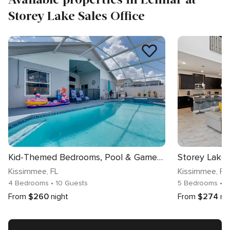
Storey Lake Sales Office
Kid-Themed Bedrooms, Pool & Games! Kissimmee Home
Kissimmee
, FL
Kissimmee
, FL
4 Bedrooms
• 10 Guests
5 Bedrooms
• 1
From
$260
night
From
$274
ni