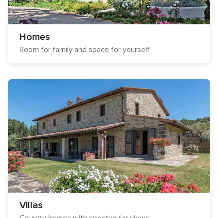
Homes
Room for family and space for yourself
Villas