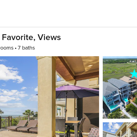
 Favorite, Views
rooms
7 baths