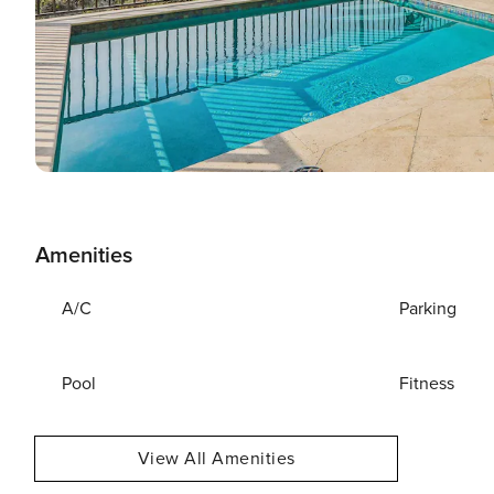
Amenities
A/C
Parking
Pool
Fitness
View All Amenities