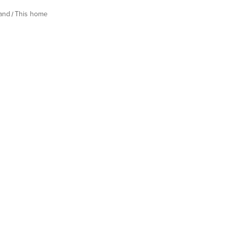
land
This home