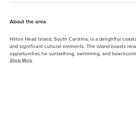
OTA total and will be added once your reservation has been made. INCLUDED WITH RESERVATI
and bath towels Starter amenities (1-3 day’s worth) incl
dish soap, kitchen trash bags, laundry detergent, one rol
About the area
Activities: Golf, Mini Golf, Bicycle Rental (1 round of gol
reservation) NOT INCLUDED WITH RESERVATION: Beach Towels Beach Chairs, Pool Toys, Beach Wagons Children’s
Hilton Head Island, South Carolina, is a delightful coast
Items (Cribs, Highchairs, etc.) * These items can be ren
and significant cultural elements. The island boasts nea
recommendations, as needed, or you can use any company of your choosing. 
opportunities for sunbathing, swimming, and beachcombing. Golf enthusiasts will find Hilton Head Isla
reservation, we require a 50% deposit upfront and the ba
Show More
haven with over 24 championship golf courses designed
Master, Discover, American Card. ID Verification is required. TOWN OF HILTON HEAD ISLAND STR P
Pete Dye, and Jack Nicklaus. The island's mild climate allows for golf
028459 -- Please refer to your booking site for the p
to environmental preservation is evident in its nature r
through wetlands and forests where wildlife like alligat
National Wildlife Refuge is another excellent location for hiking and wildl
settlement history spans only about 250 years, it has a 
Discovery Museum or on a Gullah Heritage Trail Tour whe
Gullah culture of the island's early settlers. Apart from being a vacation spot, Hilton Head Island also has a resident
population with local businesses, schools, churches am
experiences though, Harbour Town in Sea Pines Resort
featuring an array of shops, restaurants and entertainment options. In conclusion, Hilton Head 