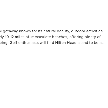
ON: Linens, bedding
uding: bar soap, shampoo, conditioner, lotion, dish detergent,
l of paper towels, toilet paper, 2 rolls per bathroom. Free
f per day, 1 round of mini golf per day, 1 bicycle per
al getaway known for its natural beauty, outdoor activities,
ted for an additional charge. We can provide
rly 10-12 miles of immaculate beaches, offering plenty of
PAYMENT SCHEDULE: To secure a
nd to be a
lance payment due thirty days prior to arrival via Visa,
 by renowned architects such as Robert Trent Jones Sr.,
ERMIT #:
ing throughout the year. The island's dedication
ayment and cancellation policies. --
eserves. The Sea Pines Forest Preserve offers walking trails
ors and various bird species can be spotted. Pinckney Island
ife viewing. While the island's European
rich cultural heritage that can be discovered at the Coastal
re visitors can learn about the West African influenced
ong other establishments. For shopping and dining
 or Shelter Cove Towne Centre are recommended spots
Island provides both