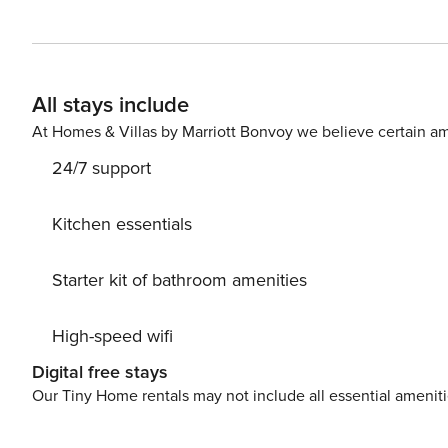
home. Whether you’re lounging in the spacious living ar
moment spent here is a delight. Additionally, guests ha
for cooling off on hot summer days or simply soaking up the sun in style. FREE activities
Southern Hospitality Pass! Your pass includes one free r
All stays include
Collection and the Brown Group. Note: This is per day, 
golf each day at Adventure Cove and one complimentary bike fro
At Homes & Villas by Marriott Bonvoy we believe certain am
Beach Place, Hilton Head, SC First Floor: Kitchen Living, Dining, Access to Pool, and Deck, Half Bathroom, Gas Grill
24/7 support
(Propane Included), Lounge Chairs and Seating, Lower-L
First Floor, King Bed, TV, Bathroom (Walk-in Shower) Second Floor: Laundry Room - Bedroom 2: Second Floor,
Primary, King Bed, TV, Bathroom (Walk-in Shower, Jacuzz
Kitchen essentials
Bed, TV, Bathroom (Walk-in Shower) - Bedroom 4: Second F
Floor: - Bedroom 5: Third Floor, Primary, King Bed, TV,
Starter kit of bathroom amenities
Third Floor, Primary, King Bed, TV, Bathroom (Walk-in 
Twin over Queen Built In Bunk Beds (bunk beds do not h
High-speed wifi
Shower) *No door to "bedroom" Garage: Foosball Table, Mini Putting Green, Kids Jumbo Connect 4 Parking: 5 Cars
(Garage 3, Driveway 2) ELEVATOR DIMENSIONS: 30" Wide, 40" Deep (Our properties and elevators are not ADA
Digital free stays
compliant) POOL DIMENSIONS: 12’ by 12’ *The pool can be heated up to 88 degrees for an additional $500/week,
Our Tiny Home rentals may not include all essential amenit
however it is not available from Memorial Day- Labor Da
fee. We cannot guarantee pool heat maintains when the 