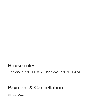
relaxing and invigorating vacation experiences with its b
historical attractions coupled with warm Southern hospit
travelers.
House rules
Check-in 5:00 PM • Check-out 10:00 AM
Payment & Cancellation
Show More