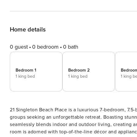
Home details
0 guest
0 bedroom
0 bath
Bedroom 1
Bedroom 2
Bedroo
1 king bed
1 king bed
1 king b
21 Singleton Beach Place is a luxurious 7-bedroom, 7.5-
groups seeking an unforgettable retreat. Boasting stunn
seamlessly blends indoor and outdoor living, creating a
room is adorned with top-of-the-line décor and applian