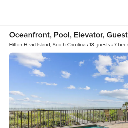
Oceanfront, Pool, Elevator, Guest
Hilton Head Island, South Carolina
18 guests
7 bed