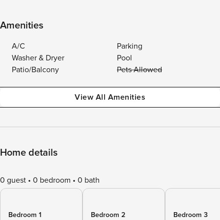
Amenities
A/C
Parking
Washer & Dryer
Pool
Patio/Balcony
Pets Allowed
View All Amenities
Home details
0 guest
0 bedroom
0 bath
Bedroom 1
Bedroom 2
Bedroom 3