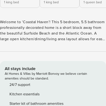
1 king bed
1 king bed
1 queen bed
Welcome to ’Coastal Haven’! This 5 bedroom, 5.5 bathroom
professionally decorated home is a short block away from
the beautiful Surfside Beach and the Atlantic Ocean. A
large open kitchen/dining/living area layout allows for easy
entertaining and gatherings. Well-equipped kitchen with all
large and small appliances, dinnerware, cookware,
glassware & utensils to prepare and serve meals. The living
area comes with all the comforts of home with plush
furnishings and a TV for your enjoyment; continue
All stays include
throughout the home and you will find inviting and open
At Homes & Villas by Marriott Bonvoy we believe certain
bedrooms with a TV in each as well. Exterior amenities
amenities should be standard.
include covered porches to relax on, a private pool, and
24/7 support
ample parking for five vehicles. Location: Short Walk to the
Kitchen essentials
Beach · 0.6 Miles South of Surfside Pier 5 Bedrooms 1 on 1st
Level - 1 King 4 on 2nd Level - 1 King, 1 Queen, 1 Queen, 2
Starter kit of bathroom amenities